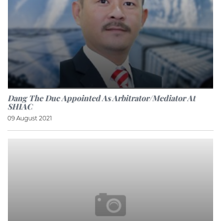
Dang The Duc Appointed As Arbitrator/mediator At
SHIAC
09 August 2021