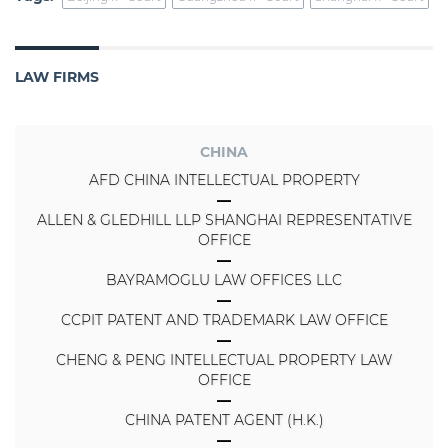
LAW FIRMS
CHINA
AFD CHINA INTELLECTUAL PROPERTY
ALLEN & GLEDHILL LLP SHANGHAI REPRESENTATIVE
OFFICE
BAYRAMOGLU LAW OFFICES LLC
CCPIT PATENT AND TRADEMARK LAW OFFICE
CHENG & PENG INTELLECTUAL PROPERTY LAW
OFFICE
CHINA PATENT AGENT (H.K.)