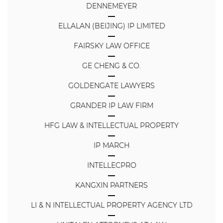
DENNEMEYER
ELLALAN (BEIJING) IP LIMITED
FAIRSKY LAW OFFICE
GE CHENG & CO.
GOLDENGATE LAWYERS
GRANDER IP LAW FIRM
HFG LAW & INTELLECTUAL PROPERTY
IP MARCH
INTELLECPRO
KANGXIN PARTNERS
LI & N INTELLECTUAL PROPERTY AGENCY LTD