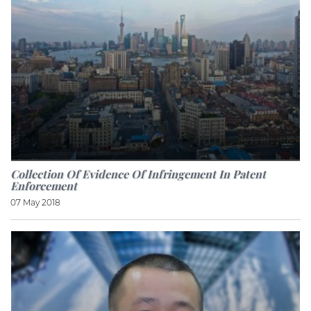
Collection Of Evidence Of Infringement In Patent
Enforcement
07 May 2018