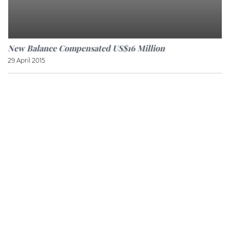
New Balance Compensated US$16 Million
29 April 2015