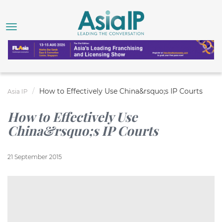
How to Effectively Use China&rsquo;s IP Courts
Asia IP
How to Effectively Use
China&rsquo;s IP Courts
21 September 2015