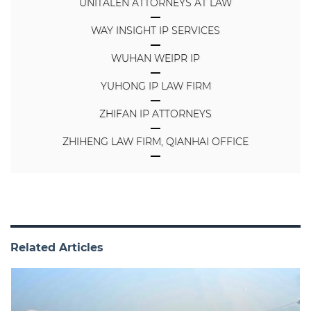
UNITALEN ATTORNEYS AT LAW
WAY INSIGHT IP SERVICES
WUHAN WEIPR IP
YUHONG IP LAW FIRM
ZHIFAN IP ATTORNEYS
ZHIHENG LAW FIRM, QIANHAI OFFICE
Related Articles