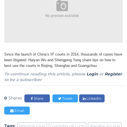
Since the launch of China’s IP courts in 2014, thousands of cases have
been litigated. Haiyan Wu and Shengping Yang share tips on how to
best use the courts in Beijing, Shanghai and Guangzhou.
To continue reading this article, please
Login
or
Register
to be a subscriber
0
Shares
Share
Tweet
LinkedIn
Email
Tags:
Beijing IP Court
Guangzhou IP Court
Shanghai IP Court