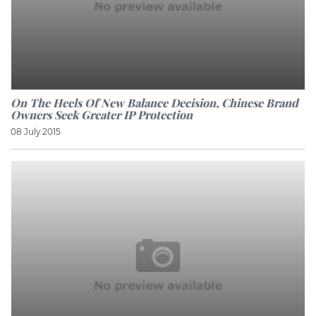
On The Heels Of New Balance Decision, Chinese Brand
Owners Seek Greater IP Protection
08 July 2015