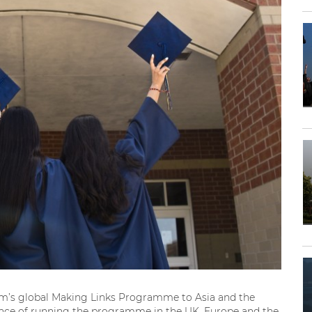
irm’s global Making Links Programme to Asia and the
ience of running the programme in the UK, Europe and the