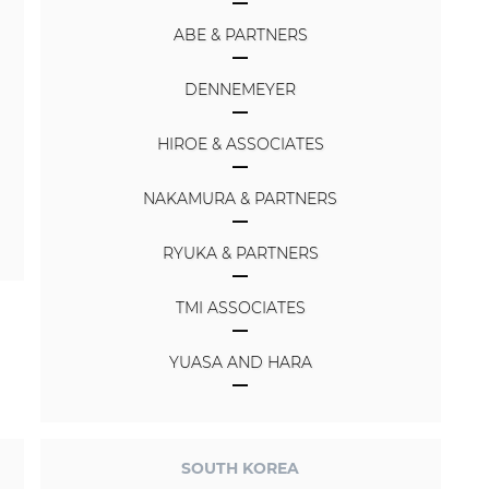
ABE & PARTNERS
DENNEMEYER
HIROE & ASSOCIATES
NAKAMURA & PARTNERS
RYUKA & PARTNERS
TMI ASSOCIATES
YUASA AND HARA
SOUTH KOREA