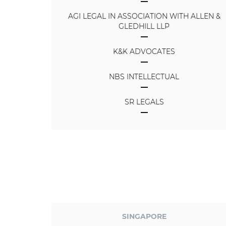
AGI LEGAL IN ASSOCIATION WITH ALLEN &
GLEDHILL LLP
K&K ADVOCATES
NBS INTELLECTUAL
SR LEGALS
SINGAPORE