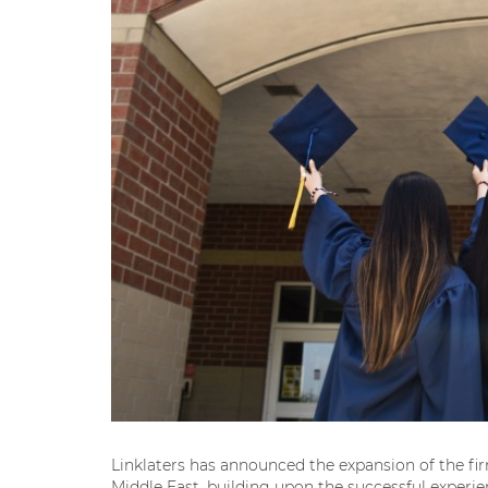
Linklaters has announced the expansion of the f
Middle East, building upon the successful exper