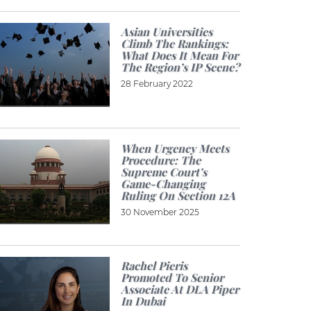
Asian Universities
Climb The Rankings:
What Does It Mean For
The Region’s IP Scene?
28 February 2022
When Urgency Meets
Procedure: The
Supreme Court’s
Game-Changing
Ruling On Section 12A
30 November 2025
Rachel Pieris
Promoted To Senior
Associate At DLA Piper
In Dubai