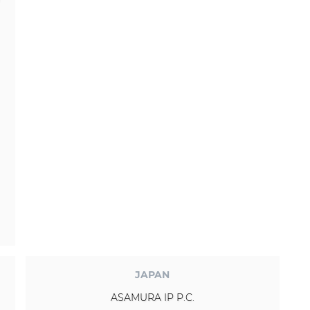
JAPAN
ASAMURA IP P.C.