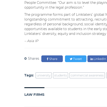
People Committee. “Our aim is to level the playin
opportunity in the legal profession.”
The programme forms part of Linklaters’ global Ma
longstanding commitment to attracting, recruitin
regardless of personal background, social identi
opportunities available to students in the early 
Linklaters’ diversity, equity and inclusion strategy
– Asia IP
0
Shares
Share
Tweet
LinkedIn
Tags:
university
students
commercial awareness
LAW FIRMS