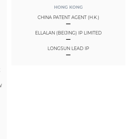
HONG KONG
CHINA PATENT AGENT (H.K.)
ELLALAN (BEIJING) IP LIMITED
LONGSUN LEAD IP
E
W