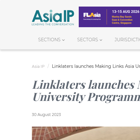
SECTIONS
SECTORS
JURISDICT
Linklaters launches Making Links Asia U
Asia IP
Linklaters launches 
University Programme
30 August 2023