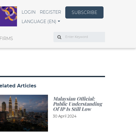
LOGIN
REGISTER
SUBSCRIBE
LANGUAGE (EN)
Search
FIRMS
elated Articles
Malaysian Official:
Public Understanding
Of IP Is Still Low
30 April 2024