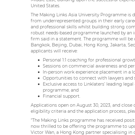
United States.
The Making Links Asia University Programme is des
from underrepresented groups in their early car
and professional skills whilst building strong comm
robust needs-based programme launched by an int
firm said in a statement. The programme will be o
Bangkok, Beijing, Dubai, Hong Kong, Jakarta, Seo
applicants will receive:
Personal 1:1 coaching for professional growt
Sessions on commercial awareness and pers
In-person work experience placement in a lo
Opportunities to connect with lawyers and s
Exclusive access to Linklaters’ leading legal 
programme; and
Financial support.
Applications open on August 30, 2023, and close 
eligibility criteria and the application process, pl
“The Making Links programme has received positi
now thrilled to be offering the programme to upco
Victor Wan, a Hong Kong partner specialising in c