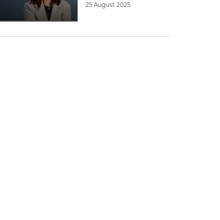
25 August 2025