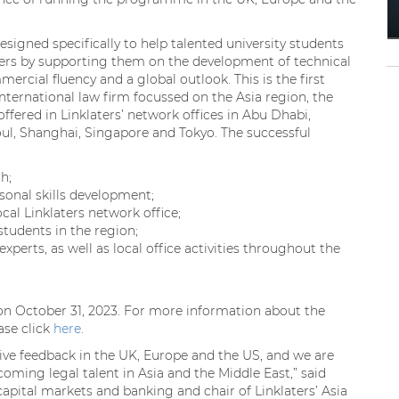
igned specifically to help talented university students
eers by supporting them on the development of technical
ercial fluency and a global outlook. This is the first
ernational law firm focussed on the Asia region, the
ffered in Linklaters’ network offices in Abu Dhabi,
ul, Shanghai, Singapore and Tokyo. The successful
h;
onal skills development;
cal Linklaters network office;
tudents in the region;
experts, as well as local office activities throughout the
on October 31, 2023. For more information about the
ease click
here
.
ve feedback in the UK, Europe and the US, and we are
ming legal talent in Asia and the Middle East,” said
apital markets and banking and chair of Linklaters’ Asia