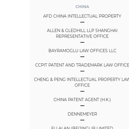
CHINA
AFD CHINA INTELLECTUAL PROPERTY
ALLEN & GLEDHILL LLP SHANGHAI
REPRESENTATIVE OFFICE
BAYRAMOGLU LAW OFFICES LLC
CCPIT PATENT AND TRADEMARK LAW OFFIC
CHENG & PENG INTELLECTUAL PROPERTY LA
OFFICE
CHINA PATENT AGENT (H.K.)
DENNEMEYER
ELLALAN (BEIJING) IP LIMITED