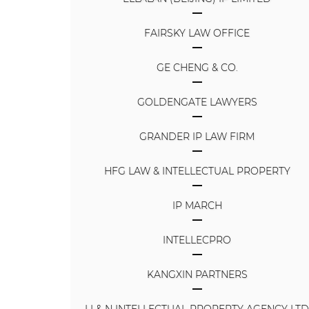
FAIRSKY LAW OFFICE
GE CHENG & CO.
GOLDENGATE LAWYERS
GRANDER IP LAW FIRM
HFG LAW & INTELLECTUAL PROPERTY
IP MARCH
INTELLECPRO
KANGXIN PARTNERS
LI & N INTELLECTUAL PROPERTY AGENCY LT