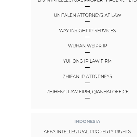
UNITALEN ATTORNEYS AT LAW
WAY INSIGHT IP SERVICES
WUHAN WEIPR IP
YUHONG IP LAW FIRM
ZHIFAN IP ATTORNEYS
ZHIHENG LAW FIRM, QIANHAI OFFICE
INDONESIA
AFFA INTELLECTUAL PROPERTY RIGHTS