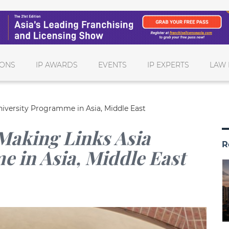
IONS
IP AWARDS
EVENTS
IP EXPERTS
LAW 
niversity Programme in Asia, Middle East
Making Links Asia
R
 in Asia, Middle East