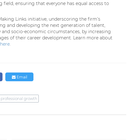
g field, ensuring that everyone has equal access to
king Links initiative, underscoring the firm’s
g and developing the next generation of talent,
ty and socio-economic circumstances, by increasing
stages of their career development. Learn more about
here
.
Email
professional growth