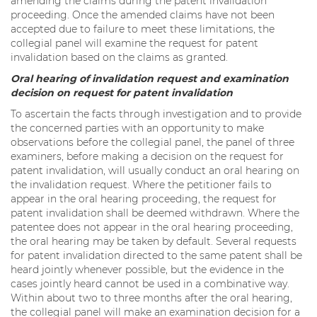
amending the claims during the patent invalidation
proceeding. Once the amended claims have not been
accepted due to failure to meet these limitations, the
collegial panel will examine the request for patent
invalidation based on the claims as granted.
Oral hearing of invalidation request and examination
decision on request for patent invalidation
To ascertain the facts through investigation and to provide
the concerned parties with an opportunity to make
observations before the collegial panel, the panel of three
examiners, before making a decision on the request for
patent invalidation, will usually conduct an oral hearing on
the invalidation request. Where the petitioner fails to
appear in the oral hearing proceeding, the request for
patent invalidation shall be deemed withdrawn. Where the
patentee does not appear in the oral hearing proceeding,
the oral hearing may be taken by default. Several requests
for patent invalidation directed to the same patent shall be
heard jointly whenever possible, but the evidence in the
cases jointly heard cannot be used in a combinative way.
Within about two to three months after the oral hearing,
the collegial panel will make an examination decision for a