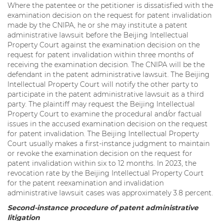
Where the patentee or the petitioner is dissatisfied with the
examination decision on the request for patent invalidation
made by the CNIPA, he or she may institute a patent
administrative lawsuit before the Beijing Intellectual
Property Court against the examination decision on the
request for patent invalidation within three months of
receiving the examination decision. The CNIPA will be the
defendant in the patent administrative lawsuit. The Beijing
Intellectual Property Court will notify the other party to
participate in the patent administrative lawsuit as a third
party. The plaintiff may request the Beijing Intellectual
Property Court to examine the procedural and/or factual
issues in the accused examination decision on the request
for patent invalidation. The Beijing Intellectual Property
Court usually makes a first-instance judgment to maintain
or revoke the examination decision on the request for
patent invalidation within six to 12 months. In 2023, the
revocation rate by the Beijing Intellectual Property Court
for the patent reexamination and invalidation
administrative lawsuit cases was approximately 3.8 percent.
Second-instance procedure of patent administrative
litigation