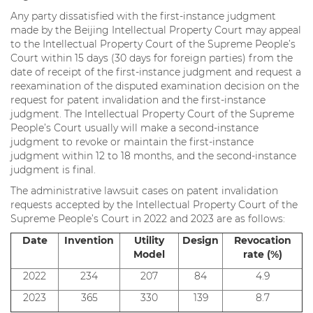
Any party dissatisfied with the first-instance judgment
made by the Beijing Intellectual Property Court may appeal
to the Intellectual Property Court of the Supreme People’s
Court within 15 days (30 days for foreign parties) from the
date of receipt of the first-instance judgment and request a
reexamination of the disputed examination decision on the
request for patent invalidation and the first-instance
judgment. The Intellectual Property Court of the Supreme
People’s Court usually will make a second-instance
judgment to revoke or maintain the first-instance
judgment within 12 to 18 months, and the second-instance
judgment is final.
The administrative lawsuit cases on patent invalidation
requests accepted by the Intellectual Property Court of the
Supreme People’s Court in 2022 and 2023 are as follows:
Date
Invention
Utility
Design
Revocation
Model
rate (%)
2022
234
207
84
4.9
2023
365
330
139
8.7