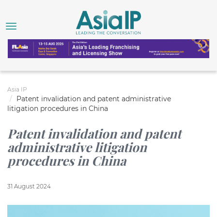
Asia IP
Patent invalidation and patent administrative
litigation procedures in China
Patent invalidation and patent
administrative litigation
procedures in China
31 August 2024