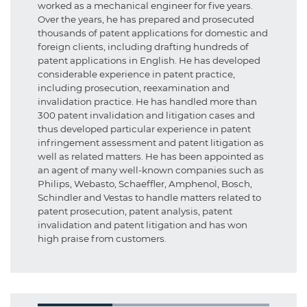
worked as a mechanical engineer for five years.
Over the years, he has prepared and prosecuted
thousands of patent applications for domestic and
foreign clients, including drafting hundreds of
patent applications in English. He has developed
considerable experience in patent practice,
including prosecution, reexamination and
invalidation practice. He has handled more than
300 patent invalidation and litigation cases and
thus developed particular experience in patent
infringement assessment and patent litigation as
well as related matters. He has been appointed as
an agent of many well-known companies such as
Philips, Webasto, Schaeffler, Amphenol, Bosch,
Schindler and Vestas to handle matters related to
patent prosecution, patent analysis, patent
invalidation and patent litigation and has won
high praise from customers.