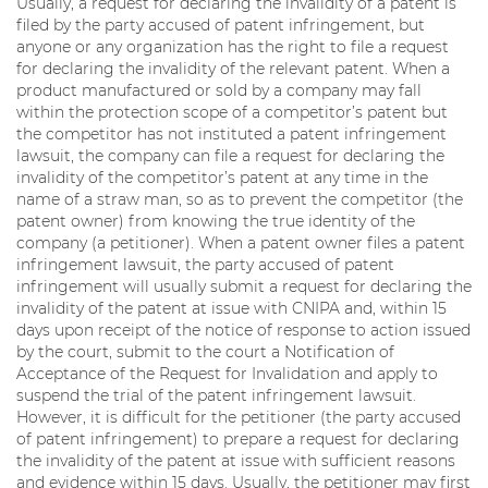
Usually, a request for declaring the invalidity of a patent is
filed by the party accused of patent infringement, but
anyone or any organization has the right to file a request
for declaring the invalidity of the relevant patent. When a
product manufactured or sold by a company may fall
within the protection scope of a competitor’s patent but
the competitor has not instituted a patent infringement
lawsuit, the company can file a request for declaring the
invalidity of the competitor’s patent at any time in the
name of a straw man, so as to prevent the competitor (the
patent owner) from knowing the true identity of the
company (a petitioner). When a patent owner files a patent
infringement lawsuit, the party accused of patent
infringement will usually submit a request for declaring the
invalidity of the patent at issue with CNIPA and, within 15
days upon receipt of the notice of response to action issued
by the court, submit to the court a Notification of
Acceptance of the Request for Invalidation and apply to
suspend the trial of the patent infringement lawsuit.
However, it is difficult for the petitioner (the party accused
of patent infringement) to prepare a request for declaring
the invalidity of the patent at issue with sufficient reasons
and evidence within 15 days. Usually, the petitioner may first