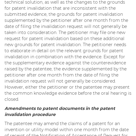
technical solution, as well as the changes to the grounds
for patent invalidation that are inconsistent with the
submitted evidence, the grounds for patent invalidation
supplemented by the petitioner after one month from the
date of filing the invalidation request will not generally be
taken into consideration. The petitioner may file one new
request for patent invalidation based on these additional
new grounds for patent invalidation. The petitioner needs
to elaborate in detail on the relevant grounds for patent
invalidation in combination with the evidence. Except for
the supplementary evidence against the counterevidence
raised by the patentee, the evidence supplemented by the
petitioner after one month from the date of filing the
invalidation request will not generally be considered.
However, either the petitioner or the patentee may present
the common knowledge evidence before the oral hearing is
closed.
Amendments to patent documents in the patent
invalidation procedure
The patentee may amend the claims of a patent for an
invention or utility model within one month from the date
of receipt of the Notification of Acceptance of Request for