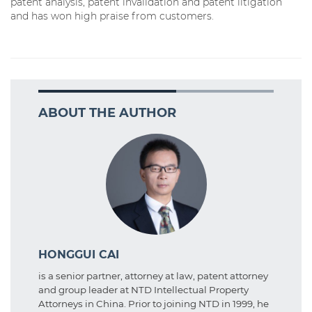
patent analysis, patent invalidation and patent litigation
and has won high praise from customers.
ABOUT THE AUTHOR
HONGGUI CAI
is a senior partner, attorney at law, patent attorney
and group leader at NTD Intellectual Property
Attorneys in China. Prior to joining NTD in 1999, he