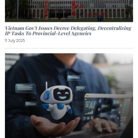
Vietnam Gov’t Issues Decree Delegating, Decentralizing
IP Tasks To Provincial-Level Agencies
11 July 2025