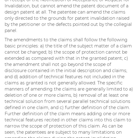
Invalidation, but cannot amend the patent document of a
design patent at all. The patentee can amend the claims
only directed to the grounds for patent invalidation raised
by the petitioner or the defects pointed out by the collegial
panel.
The amendments to the claims shall follow the following
basic principles: a) the title of the subject matter of a claim
cannot be changed; b) the scope of protection cannot be
extended as compared with that in the granted patent; c)
the amendment shall not go beyond the scope of
disclosure contained in the initial description and claims;
and d) addition of technical features not included in the
claims as granted is not generally allowed. The specific
manners of amending the claims are generally limited to a)
deletion of one or more claims, b) removal of at least one
technical solution from several parallel technical solutions
defined in one claim, and c) further definition of the claim.
Further definition of the claim means adding one or more
technical features recited in other claims into this claim to
narrow the scope of protection of this claim. As can be
seen, the patentees are subject to many limitations on