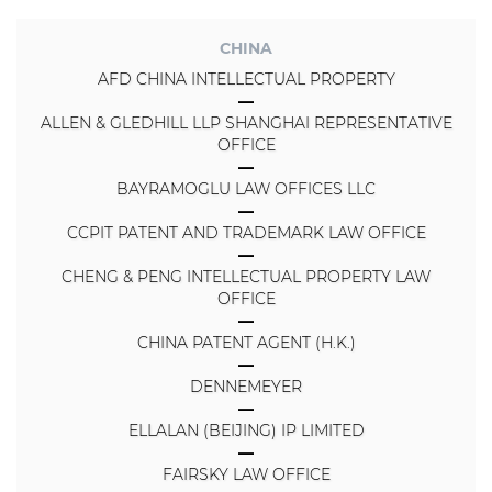
CHINA
AFD CHINA INTELLECTUAL PROPERTY
ALLEN & GLEDHILL LLP SHANGHAI REPRESENTATIVE
OFFICE
BAYRAMOGLU LAW OFFICES LLC
CCPIT PATENT AND TRADEMARK LAW OFFICE
CHENG & PENG INTELLECTUAL PROPERTY LAW
OFFICE
CHINA PATENT AGENT (H.K.)
DENNEMEYER
ELLALAN (BEIJING) IP LIMITED
FAIRSKY LAW OFFICE