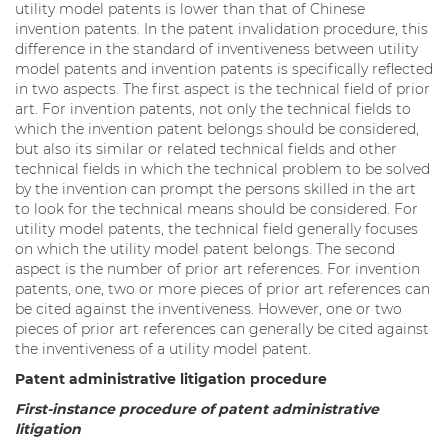
utility model patents is lower than that of Chinese
invention patents. In the patent invalidation procedure, this
difference in the standard of inventiveness between utility
model patents and invention patents is specifically reflected
in two aspects. The first aspect is the technical field of prior
art. For invention patents, not only the technical fields to
which the invention patent belongs should be considered,
but also its similar or related technical fields and other
technical fields in which the technical problem to be solved
by the invention can prompt the persons skilled in the art
to look for the technical means should be considered. For
utility model patents, the technical field generally focuses
on which the utility model patent belongs. The second
aspect is the number of prior art references. For invention
patents, one, two or more pieces of prior art references can
be cited against the inventiveness. However, one or two
pieces of prior art references can generally be cited against
the inventiveness of a utility model patent.
Patent administrative litigation procedure
First-instance procedure of patent administrative
litigation