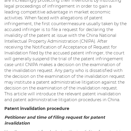
are increasingly protecting their inventions by instituting
legal proceedings of infringement in order to gain a
leading competitive advantage in market economic
activities. When faced with allegations of patent
infringement, the first countermeasure usually taken by the
accused infringer is to file a request for declaring the
invalidity of the patent at issue with the China National
Intellectual Property Administration (CNIPA). After
receiving the Notification of Acceptance of Request for
Invalidation filed by the accused patent infringer, the court
will generally suspend the trial of the patent infringement
case until CNIPA makes a decision on the examination of
the invalidation request. Any party who is dissatisfied with
the decision on the examination of the invalidation request
may institute a patent administrative litigation against the
decision on the examination of the invalidation request.
This article will introduce the relevant patent invalidation
and patent administrative litigation procedures in China.
Patent invalidation procedure
Petitioner and time of filing request for patent
invalidation