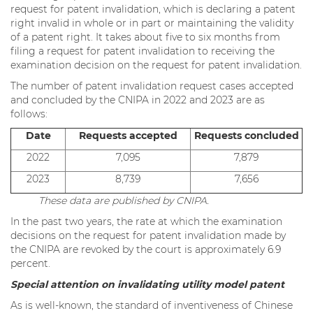
request for patent invalidation, which is declaring a patent
right invalid in whole or in part or maintaining the validity
of a patent right. It takes about five to six months from
filing a request for patent invalidation to receiving the
examination decision on the request for patent invalidation.
The number of patent invalidation request cases accepted
and concluded by the CNIPA in 2022 and 2023 are as
follows:
Date
Requests accepted
Requests concluded
2022
7,095
7,879
2023
8,739
7,656
These data are published by CNIPA.
In the past two years, the rate at which the examination
decisions on the request for patent invalidation made by
the CNIPA are revoked by the court is approximately 6.9
percent.
Special attention on invalidating utility model patent
As is well-known, the standard of inventiveness of Chinese