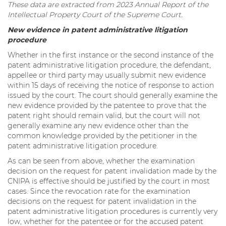
These data are extracted from 2023 Annual Report of the
Intellectual Property Court of the Supreme Court.
New evidence in patent administrative litigation
procedure
Whether in the first instance or the second instance of the
patent administrative litigation procedure, the defendant,
appellee or third party may usually submit new evidence
within 15 days of receiving the notice of response to action
issued by the court. The court should generally examine the
new evidence provided by the patentee to prove that the
patent right should remain valid, but the court will not
generally examine any new evidence other than the
common knowledge provided by the petitioner in the
patent administrative litigation procedure.
As can be seen from above, whether the examination
decision on the request for patent invalidation made by the
CNIPA is effective should be justified by the court in most
cases. Since the revocation rate for the examination
decisions on the request for patent invalidation in the
patent administrative litigation procedures is currently very
low, whether for the patentee or for the accused patent