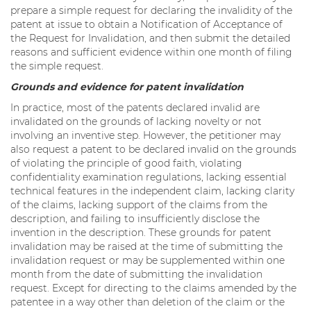
prepare a simple request for declaring the invalidity of the
patent at issue to obtain a Notification of Acceptance of
the Request for Invalidation, and then submit the detailed
reasons and sufficient evidence within one month of filing
the simple request.
Grounds and evidence for patent invalidation
In practice, most of the patents declared invalid are
invalidated on the grounds of lacking novelty or not
involving an inventive step. However, the petitioner may
also request a patent to be declared invalid on the grounds
of violating the principle of good faith, violating
confidentiality examination regulations, lacking essential
technical features in the independent claim, lacking clarity
of the claims, lacking support of the claims from the
description, and failing to insufficiently disclose the
invention in the description. These grounds for patent
invalidation may be raised at the time of submitting the
invalidation request or may be supplemented within one
month from the date of submitting the invalidation
request. Except for directing to the claims amended by the
patentee in a way other than deletion of the claim or the