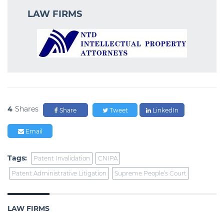
LAW FIRMS
4
Shares
Share
Tweet
LinkedIn
Email
Tags:
Patent Invalidation
CNIPA
Patent Administrative Litigation
Supreme People’s Court
LAW FIRMS