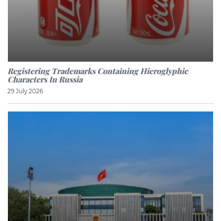
Registering Trademarks Containing Hieroglyphic
Characters In Russia
29 July 2026