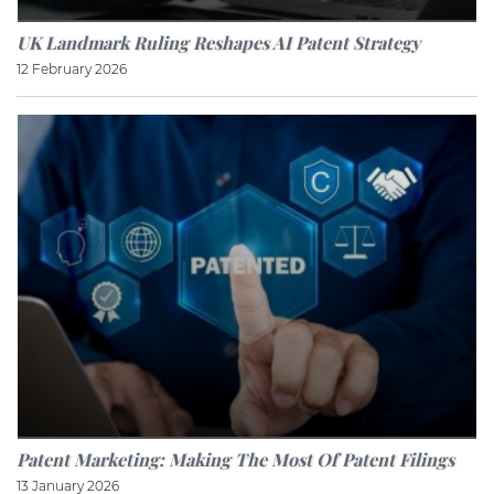
UK Landmark Ruling Reshapes AI Patent Strategy
12 February 2026
Patent Marketing: Making The Most Of Patent Filings
13 January 2026