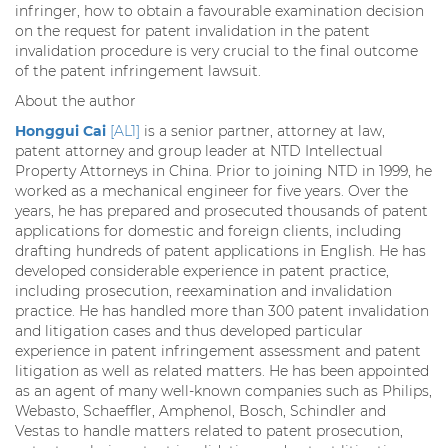
infringer, how to obtain a favourable examination decision
on the request for patent invalidation in the patent
invalidation procedure is very crucial to the final outcome
of the patent infringement lawsuit.
About the author
Honggui Cai
[AL1]
is a senior partner, attorney at law,
patent attorney and group leader at NTD Intellectual
Property Attorneys in China. Prior to joining NTD in 1999, he
worked as a mechanical engineer for five years. Over the
years, he has prepared and prosecuted thousands of patent
applications for domestic and foreign clients, including
drafting hundreds of patent applications in English. He has
developed considerable experience in patent practice,
including prosecution, reexamination and invalidation
practice. He has handled more than 300 patent invalidation
and litigation cases and thus developed particular
experience in patent infringement assessment and patent
litigation as well as related matters. He has been appointed
as an agent of many well-known companies such as Philips,
Webasto, Schaeffler, Amphenol, Bosch, Schindler and
Vestas to handle matters related to patent prosecution,