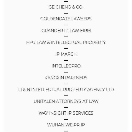
GE CHENG & CO.
GOLDENGATE LAWYERS
GRANDER IP LAW FIRM
HFG LAW & INTELLECTUAL PROPERTY
IP MARCH
INTELLECPRO
KANGXIN PARTNERS
LI & N INTELLECTUAL PROPERTY AGENCY LTD
UNITALEN ATTORNEYS AT LAW
WAY INSIGHT IP SERVICES
WUHAN WEIPR IP