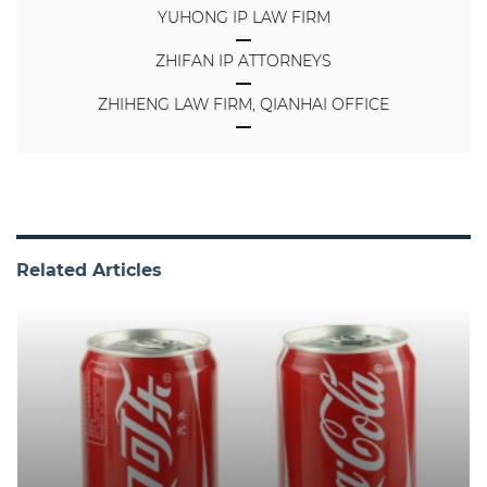
YUHONG IP LAW FIRM
ZHIFAN IP ATTORNEYS
ZHIHENG LAW FIRM, QIANHAI OFFICE
Related Articles