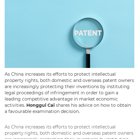
As China increases its efforts to protect intellectual
property rights, both domestic and overseas patent owners
are increasingly protecting their inventions by instituting
legal proceedings of infringement in order to gain a
leading competitive advantage in market economic
activities.
Honggui Cai
shares his advice on how to obtain
a favourable examination decision.
As China increases its efforts to protect intellectual
property rights, both domestic and overseas patent owners