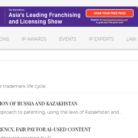
IONS
IP AWARDS
EVENTS
IP EXPERTS
LAW 
 trademark life cycle.
TION OF RUSSIA AND KAZAKHSTAN
roach to patenting, using the laws of Kazakhstan and...
NCY, FAIR PAY FOR AI-USED CONTENT
thorized scraping by AI.