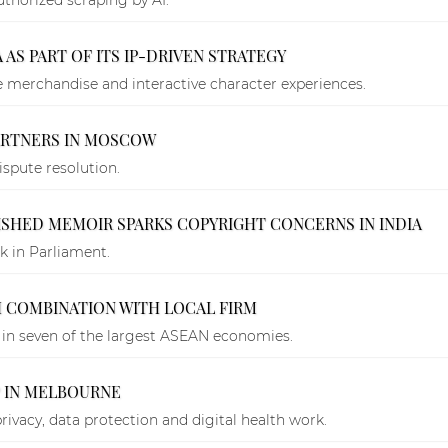
 AS PART OF ITS IP-DRIVEN STRATEGY
e merchandise and interactive character experiences.
PARTNERS IN MOSCOW
ispute resolution.
ISHED MEMOIR SPARKS COPYRIGHT CONCERNS IN INDIA
 in Parliament.
 COMBINATION WITH LOCAL FIRM
in seven of the largest ASEAN economies.
P IN MELBOURNE
privacy, data protection and digital health work.