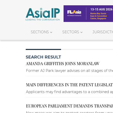
SECTIONS
SECTORS
JURISDICT
SEARCH RESULT
AMANDA GRIFFITHS JOINS MORANLAW
Former AJ Park lawyer advises on all stages of the
MAIN DIFFERENCES IN THE PATENT LEGISLA
Applicants may find advantages to a combined app
EUROPEAN PARLIAMENT DEMANDS TRANSPARE
New measures aim to protect creators from unau