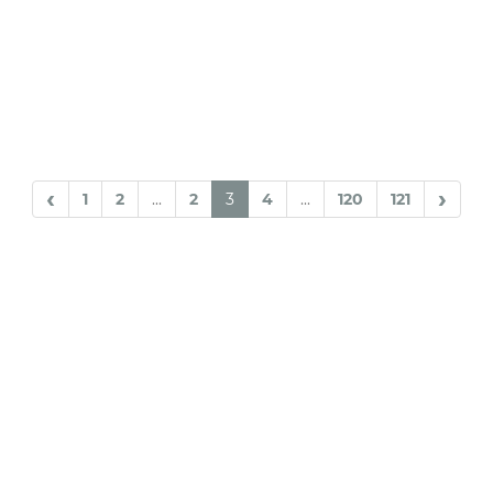
‹
›
1
2
...
2
3
4
...
120
121