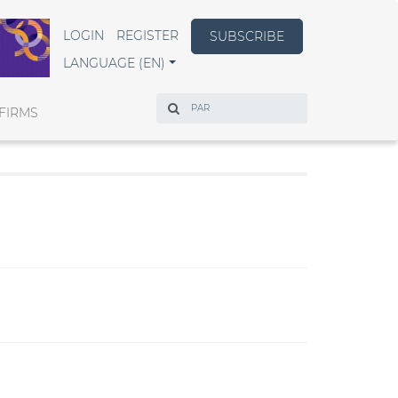
LOGIN
REGISTER
SUBSCRIBE
LANGUAGE (EN)
Search
FIRMS