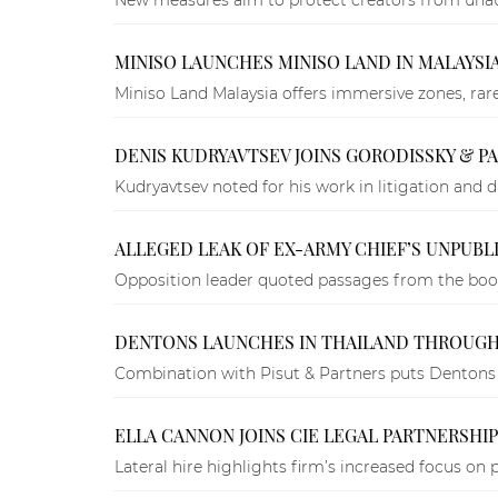
MINISO LAUNCHES MINISO LAND IN MALAYSIA
Miniso Land Malaysia offers immersive zones, rar
DENIS KUDRYAVTSEV JOINS GORODISSKY & 
Kudryavtsev noted for his work in litigation and d
ALLEGED LEAK OF EX-ARMY CHIEF’S UNPUBL
Opposition leader quoted passages from the book
DENTONS LAUNCHES IN THAILAND THROUGH
Combination with Pisut & Partners puts Dentons 
ELLA CANNON JOINS CIE LEGAL PARTNERSHI
Lateral hire highlights firm’s increased focus on 