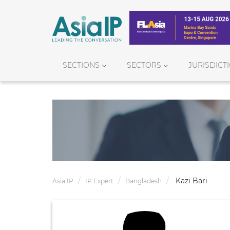
SECTIONS
SECTORS
JURISDICT
Kazi Bari
Asia IP
IP Expert
Bangladesh