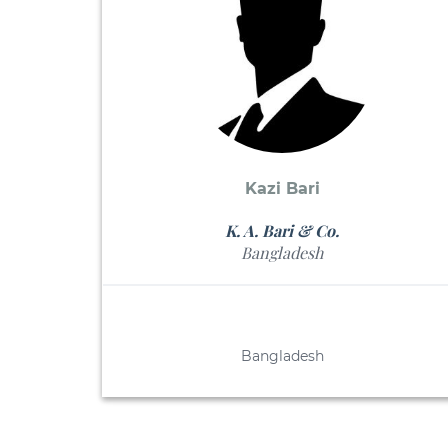
Kazi Bari
K. A. Bari & Co.
Bangladesh
Bangladesh