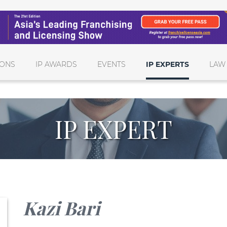
IONS
IP AWARDS
EVENTS
IP EXPERTS
LAW
IP EXPERT
Kazi Bari