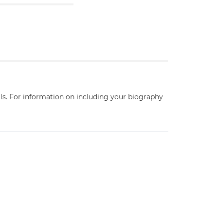
ils. For information on including your biography