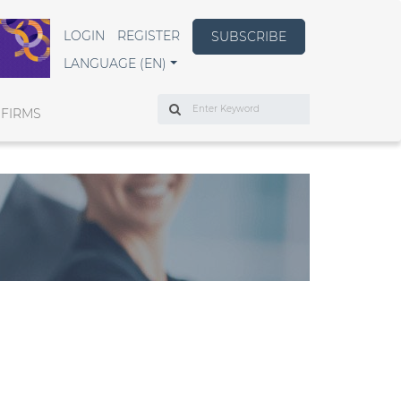
LOGIN
REGISTER
SUBSCRIBE
LANGUAGE (EN)
Search
 FIRMS