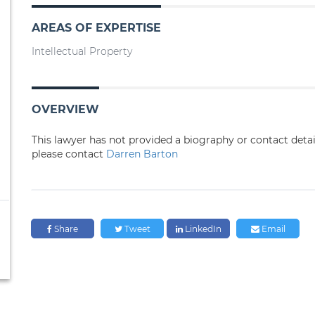
AREAS OF EXPERTISE
Intellectual Property
OVERVIEW
This lawyer has not provided a biography or contact deta
please contact
Darren Barton
Share
Tweet
LinkedIn
Email