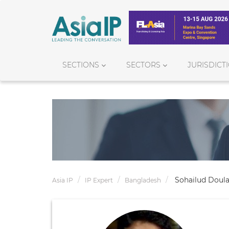
SECTIONS
SECTORS
JURISDICT
Sohailud Doul
Asia IP
IP Expert
Bangladesh