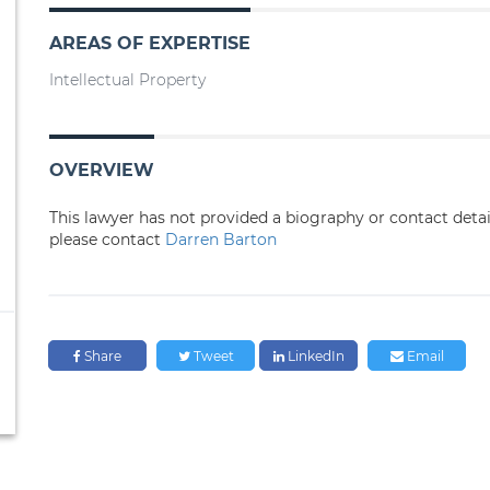
AREAS OF EXPERTISE
Intellectual Property
OVERVIEW
This lawyer has not provided a biography or contact deta
please contact
Darren Barton
Share
Tweet
LinkedIn
Email