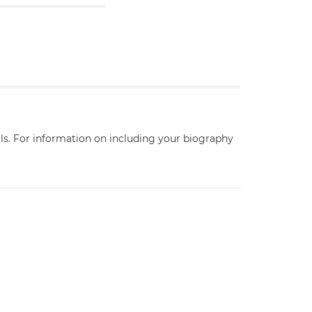
ils. For information on including your biography