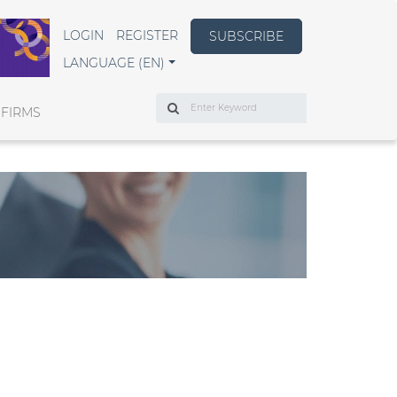
LOGIN
REGISTER
SUBSCRIBE
LANGUAGE (EN)
Search
 FIRMS