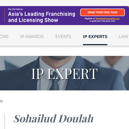
IONS
IP AWARDS
EVENTS
IP EXPERTS
LAW
IP EXPERT
ah
Sohailud Doulah