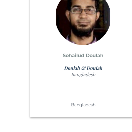
Sohailud Doulah
Doulah & Doulah
Bangladesh
Bangladesh