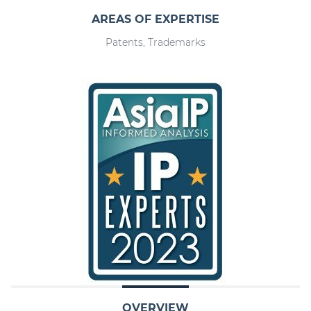
AREAS OF EXPERTISE
Patents, Trademarks
OVERVIEW