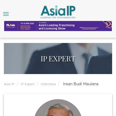
IP EXPERT
Insan Budi Maulana
Asia IP
IP Expert
Indonesia