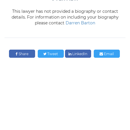
This lawyer has not provided a biography or contact
details. For information on including your biography
please contact
Darren Barton
Share
Tweet
LinkedIn
Email