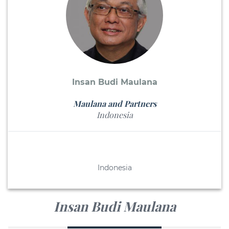
Insan Budi Maulana
Maulana and Partners
Indonesia
Indonesia
Insan Budi Maulana