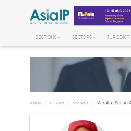
SECTIONS
SECTORS
JURISDICT
Marolita Setiati
Asia IP
IP Expert
Indonesia