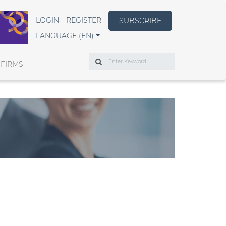
LOGIN
REGISTER
SUBSCRIBE
LANGUAGE (EN)
Search
 FIRMS