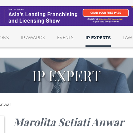
IONS
IP AWARDS
EVENTS
IP EXPERTS
LAW
IP EXPERT
 Anwar
Marolita Setiati Anwar