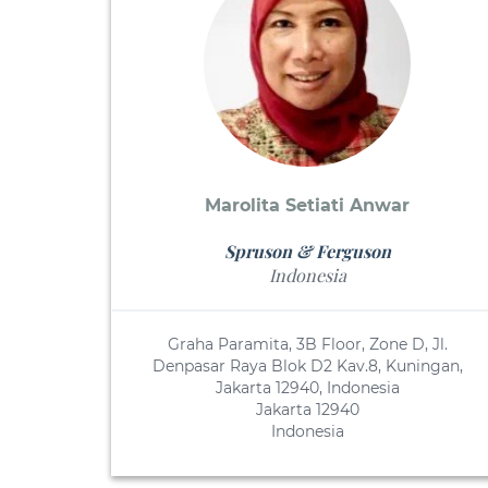
Marolita Setiati Anwar
Spruson & Ferguson
Indonesia
Graha Paramita, 3B Floor, Zone D, Jl.
Denpasar Raya Blok D2 Kav.8, Kuningan,
Jakarta 12940, Indonesia
Jakarta 12940
Indonesia