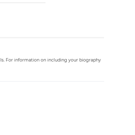
ils. For information on including your biography