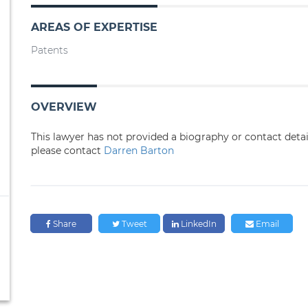
AREAS OF EXPERTISE
Patents
OVERVIEW
This lawyer has not provided a biography or contact deta
please contact
Darren Barton
Share
Tweet
LinkedIn
Email