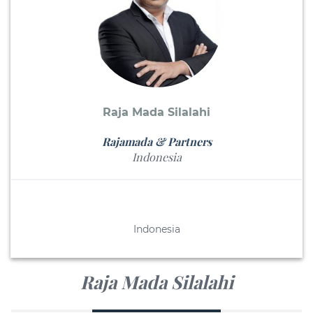
Raja Mada Silalahi
Rajamada & Partners
Indonesia
Indonesia
Raja Mada Silalahi