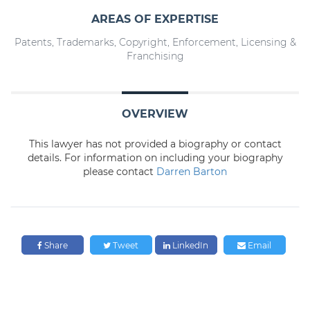
AREAS OF EXPERTISE
Patents, Trademarks, Copyright, Enforcement, Licensing &
Franchising
OVERVIEW
This lawyer has not provided a biography or contact
details. For information on including your biography
please contact
Darren Barton
Share
Tweet
LinkedIn
Email