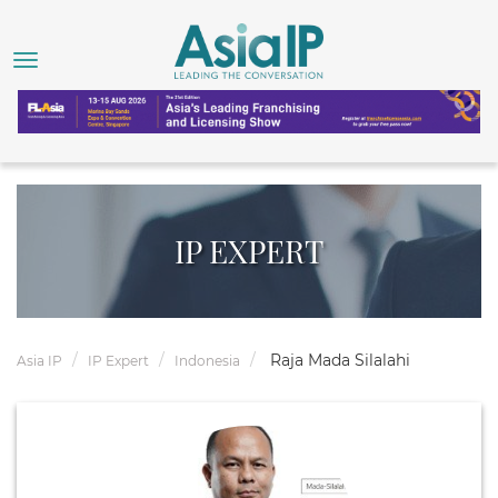
IP EXPERT
Raja Mada Silalahi
Asia IP
IP Expert
Indonesia