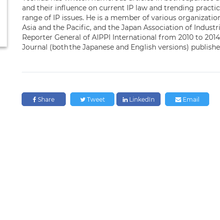
and their influence on current IP law and trending pract
range of IP issues. He is a member of various organizati
Asia and the Pacific, and the Japan Association of Industr
Reporter General of AIPPI International from 2010 to 2014
Journal (both the Japanese and English versions) publish
Share
Tweet
LinkedIn
Email