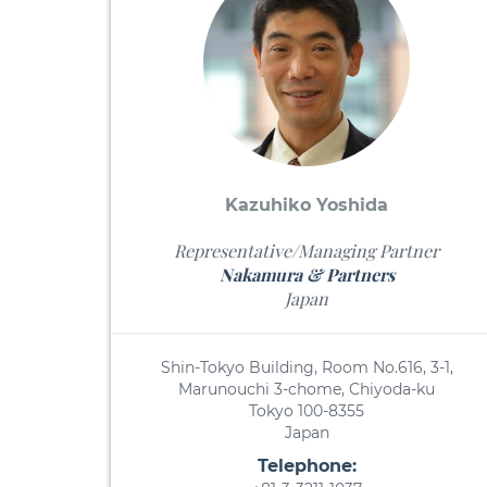
Kazuhiko Yoshida
Representative/Managing Partner
Nakamura & Partners
Japan
Shin-Tokyo Building, Room No.616, 3-1,
Marunouchi 3-chome, Chiyoda-ku
Tokyo 100-8355
Japan
Telephone: