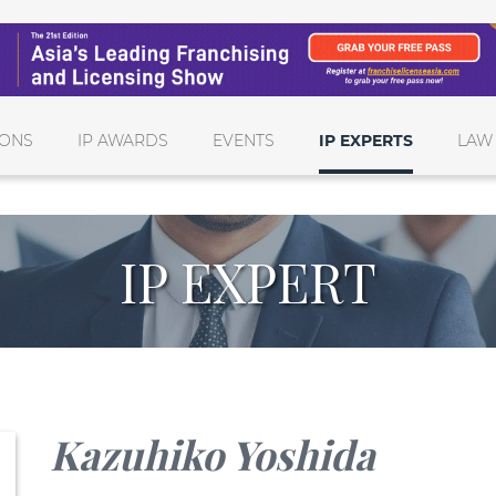
IONS
IP AWARDS
EVENTS
IP EXPERTS
LAW
IP EXPERT
Kazuhiko Yoshida