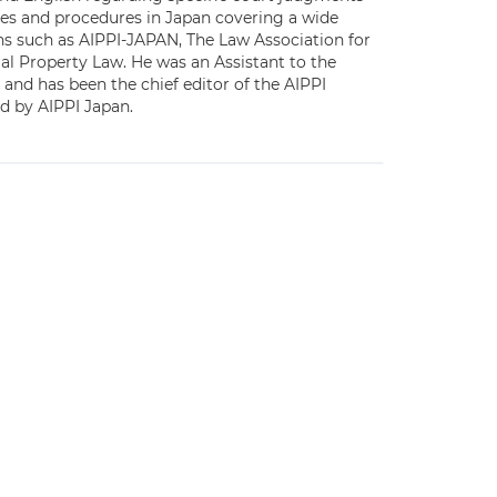
ices and procedures in Japan covering a wide
ons such as AIPPI-JAPAN, The Law Association for
ial Property Law. He was an Assistant to the
 and has been the chief editor of the AIPPI
ed by AIPPI Japan.