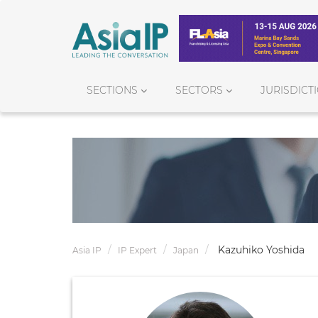
SECTIONS
SECTORS
JURISDICT
Kazuhiko Yoshida
Asia IP
IP Expert
Japan