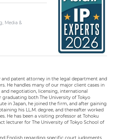
ng, Media &
aw and patent attorney in the legal department and
s. He handles many of our major client cases in
n and negotiation, licensing, international
er graduating both The University of Tokyo
te in Japan, he joined the firm, and after gaining
obtaining his LL.M. degree, and thereafter worked
s. He has been a visiting professor at Tohoku
t lecturer for The University of Tokyo School of
and English regarding specific court judgments