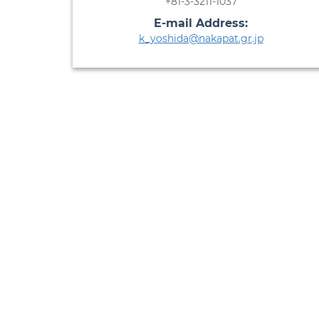
+81-3-3211-1037
E-mail Address:
k_yoshida@nakapat.gr.jp