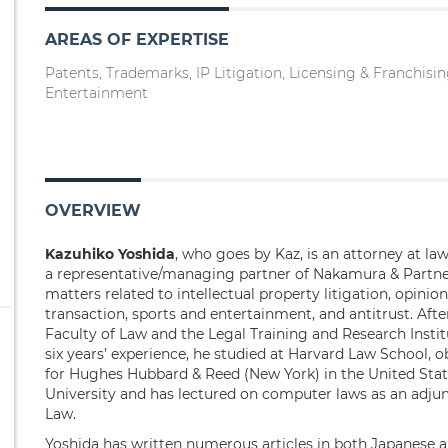
AREAS OF EXPERTISE
Patents, Trademarks, IP Litigation, Licensing & Franchisi
Entertainment
OVERVIEW
Kazuhiko Yoshida
, who goes by Kaz, is an attorney at l
a representative/managing partner of Nakamura & Partner
matters related to intellectual property litigation, opinio
transaction, sports and entertainment, and antitrust. Aft
Faculty of Law and the Legal Training and Research Institu
six years’ experience, he studied at Harvard Law School, 
for Hughes Hubbard & Reed (New York) in the United State
University and has lectured on computer laws as an adjunc
Law.
Yoshida has written numerous articles in both Japanese 