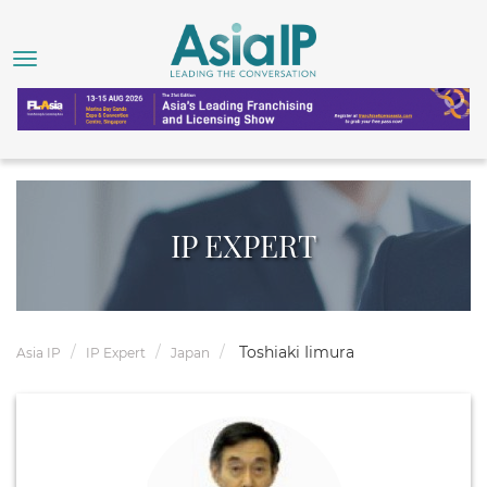
IP EXPERT
Toshiaki Iimura
Asia IP
IP Expert
Japan