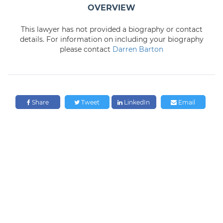
OVERVIEW
This lawyer has not provided a biography or contact
details. For information on including your biography
please contact
Darren Barton
Share
Tweet
LinkedIn
Email