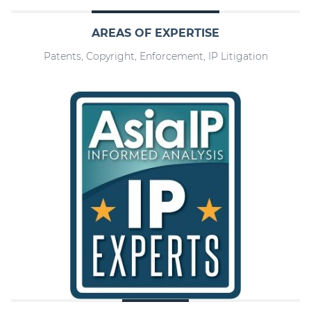
AREAS OF EXPERTISE
Patents, Copyright, Enforcement, IP Litigation