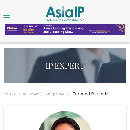
IP EXPERT
Edmund Baranda
Asia IP
IP Expert
Philippines