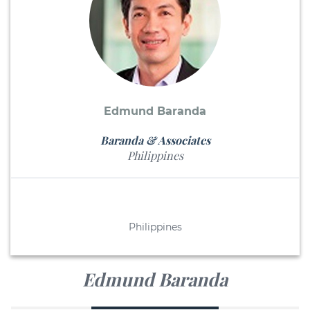
Edmund Baranda
Baranda & Associates
Philippines
Philippines
Edmund Baranda