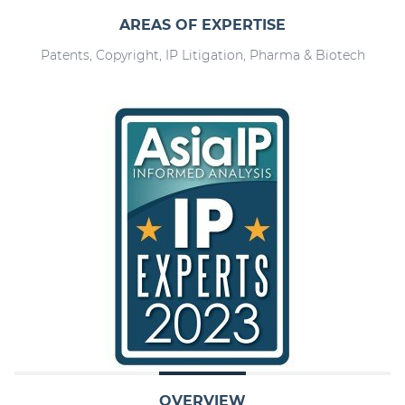
AREAS OF EXPERTISE
Patents, Copyright, IP Litigation, Pharma & Biotech
OVERVIEW