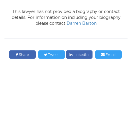
This lawyer has not provided a biography or contact
details. For information on including your biography
please contact
Darren Barton
Share
Tweet
LinkedIn
Email