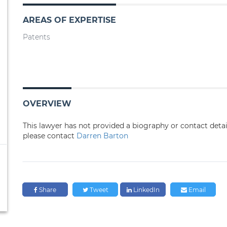
AREAS OF EXPERTISE
Patents
OVERVIEW
This lawyer has not provided a biography or contact deta
please contact
Darren Barton
Share
Tweet
LinkedIn
Email