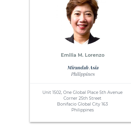
Emilia M. Lorenzo
Mirandah Asia
Philippines
Unit 1502, One Global Place 5th Avenue
Corner 25th Street
Bonifacio Global City 163
Philippines