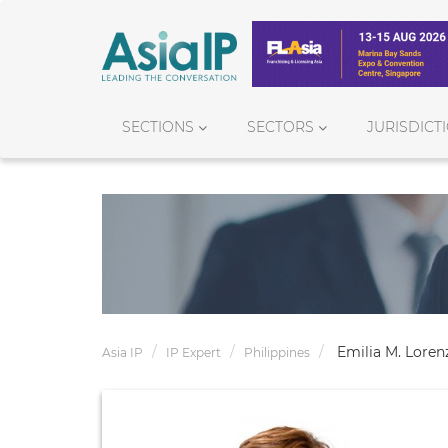
SECTIONS
SECTORS
JURISDICT
Emilia M. Loren
Asia IP
IP Expert
Philippines