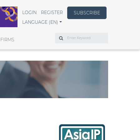
LOGIN
REGISTER
SUBSCRIBE
LANGUAGE (EN)
Search
 FIRMS