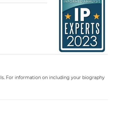
ils. For information on including your biography