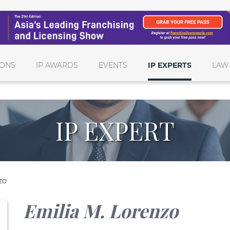
IONS
IP AWARDS
EVENTS
IP EXPERTS
LAW
IP EXPERT
zo
Emilia M. Lorenzo