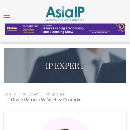
IP EXPERT
Asia IP
IP Expert
Philippines
Grace Patricia W. Vilchez-Custodio