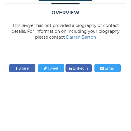
OVERVIEW
This lawyer has not provided a biography or contact
details. For information on including your biography
please contact
Darren Barton
Share
Tweet
LinkedIn
Email