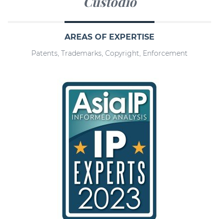
Custodio
AREAS OF EXPERTISE
Patents, Trademarks, Copyright, Enforcement