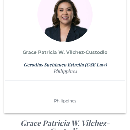
Grace Patricia W. Vilchez-Custodio
Gerodias Suchianco Estrella (GSE Law)
Philippines
Philippines
Grace Patricia W. Vilchez-