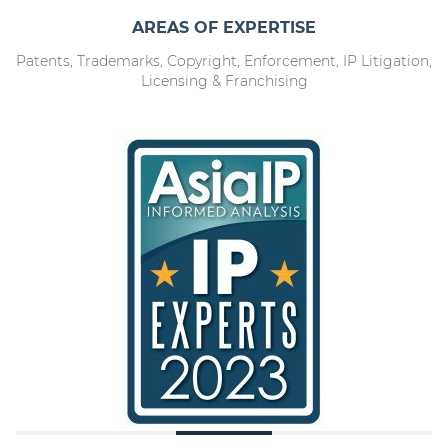
AREAS OF EXPERTISE
Patents, Trademarks, Copyright, Enforcement, IP Litigation,
Licensing & Franchising