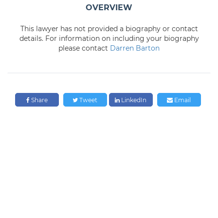
OVERVIEW
This lawyer has not provided a biography or contact
details. For information on including your biography
please contact
Darren Barton
Share
Tweet
LinkedIn
Email