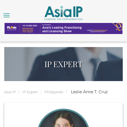
IP EXPERT
Leslie Anne T. Cruz
Asia IP
IP Expert
Philippines