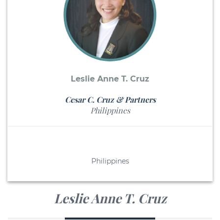
Leslie Anne T. Cruz
Cesar C. Cruz & Partners
Philippines
Philippines
Leslie Anne T. Cruz