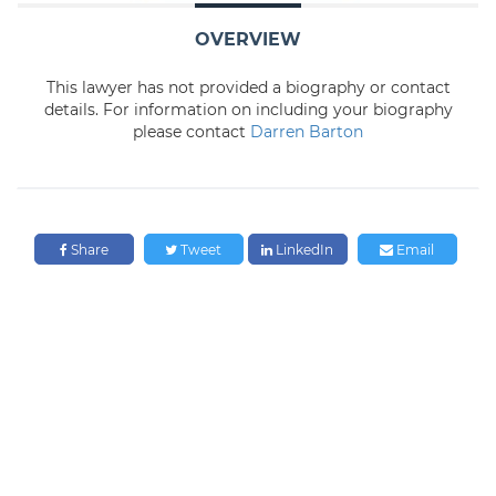
OVERVIEW
This lawyer has not provided a biography or contact
details. For information on including your biography
please contact
Darren Barton
Share
Tweet
LinkedIn
Email