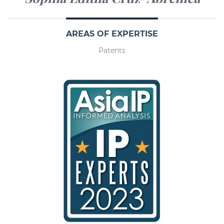
AREAS OF EXPERTISE
Patents