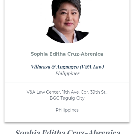
Sophia Editha Cruz-Abrenica
Villaraza & Angangco (V&A Law)
Philippines
V&A Law Center, 11th Ave. Cor. 39th St.,
BGC Taguig City
Philippines
Sophia Editha Cruz-Abrenica