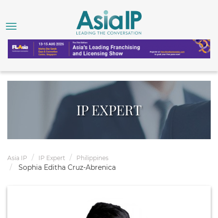
IP EXPERT
Asia IP
IP Expert
Philippines
Sophia Editha Cruz-Abrenica