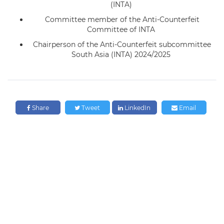
(INTA)
Committee member of the Anti-Counterfeit
Committee of INTA
Chairperson of the Anti-Counterfeit subcommittee
South Asia (INTA) 2024/2025
Share
Tweet
LinkedIn
Email