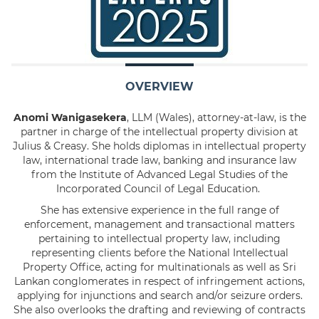
OVERVIEW
Anomi Wanigasekera
, LLM (Wales), attorney-at-law, is the
partner in charge of the intellectual property division at
Julius & Creasy. She holds diplomas in intellectual property
law, international trade law, banking and insurance law
from the Institute of Advanced Legal Studies of the
Incorporated Council of Legal Education.
She has extensive experience in the full range of
enforcement, management and transactional matters
pertaining to intellectual property law, including
representing clients before the National Intellectual
Property Office, acting for multinationals as well as Sri
Lankan conglomerates in respect of infringement actions,
applying for injunctions and search and/or seizure orders.
She also overlooks the drafting and reviewing of contracts