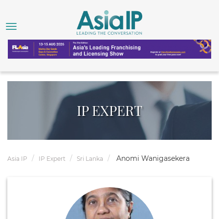
IP EXPERT
Anomi Wanigasekera
Asia IP
IP Expert
Sri Lanka