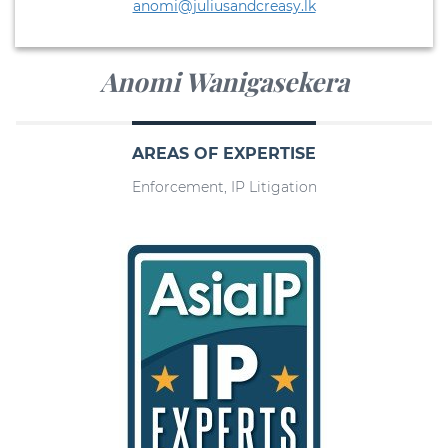
anomi@juliusandcreasy.lk
Anomi Wanigasekera
AREAS OF EXPERTISE
Enforcement, IP Litigation