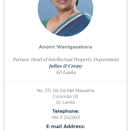
Anomi Wanigasekera
Partner, Head of Intellectual Property Department
Julius & Creasy
Sri Lanka
No. 371, RA De Mel Mawatha
Colombo 03
Sri Lanka
Telephone:
+94 11 2422601
E-mail Address: