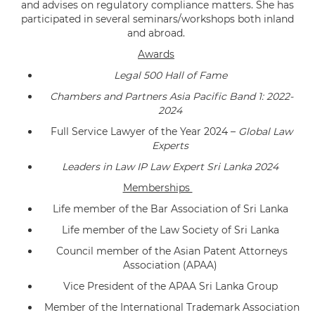
and advises on regulatory compliance matters. She has
participated in several seminars/workshops both inland
and abroad.
Awards
Legal 500 Hall of Fame
Chambers and Partners Asia Pacific Band 1: 2022-
2024
Full Service Lawyer of the Year 2024 –
Global Law
Experts
Leaders in Law IP Law Expert Sri Lanka 2024
Memberships
Life member of the Bar Association of Sri Lanka
Life member of the Law Society of Sri Lanka
Council member of the Asian Patent Attorneys
Association (APAA)
Vice President of the APAA Sri Lanka Group
Member of the International Trademark Association