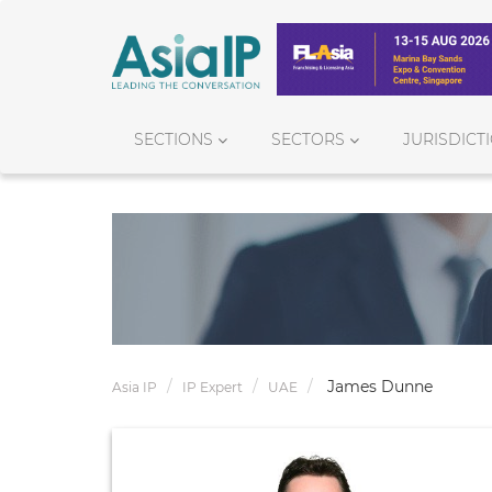
SECTIONS
SECTORS
JURISDICT
James Dunne
Asia IP
IP Expert
UAE