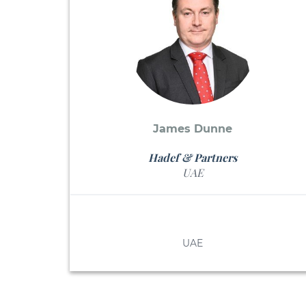
James Dunne
Hadef & Partners
UAE
UAE