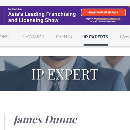
IONS
IP AWARDS
EVENTS
IP EXPERTS
LAW
IP EXPERT
James Dunne