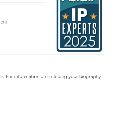
ment
ils. For information on including your biography