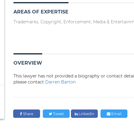
AREAS OF EXPERTISE
Trademarks, Copyright, Enforcement, Media & Entertain
OVERVIEW
This lawyer has not provided a biography or contact deta
please contact
Darren Barton
Share
Tweet
LinkedIn
Email