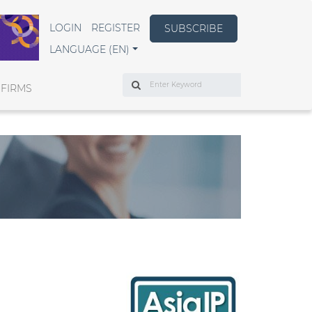
LOGIN
REGISTER
SUBSCRIBE
LANGUAGE (EN)
Search
 FIRMS