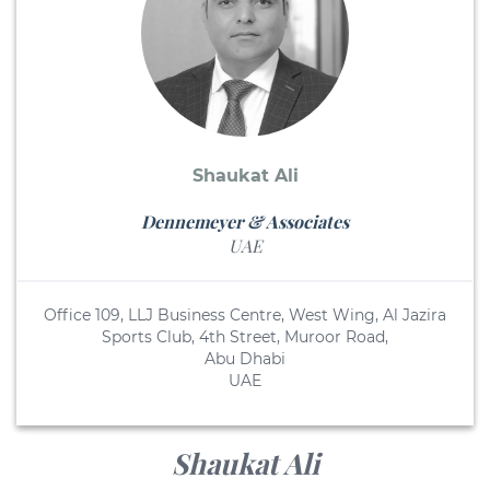
Shaukat Ali
Dennemeyer & Associates
UAE
Office 109, LLJ Business Centre, West Wing, Al Jazira
Sports Club, 4th Street, Muroor Road,
Abu Dhabi
UAE
Shaukat Ali