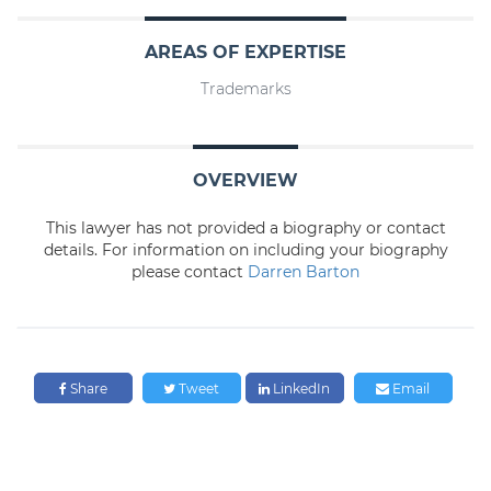
AREAS OF EXPERTISE
Trademarks
OVERVIEW
This lawyer has not provided a biography or contact
details. For information on including your biography
please contact
Darren Barton
Share
Tweet
LinkedIn
Email