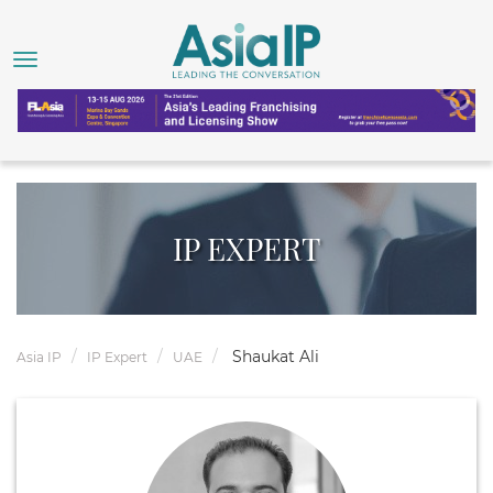
IP EXPERT
Shaukat Ali
Asia IP
IP Expert
UAE