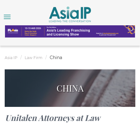
China
Asia IP
Law Firm
CHINA
Unitalen Attorneys at Law