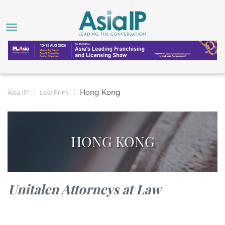
Hong Kong
Asia IP
Law Firm
HONG KONG
Unitalen Attorneys at Law