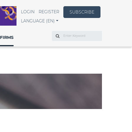
LOGIN
REGISTER
SUBSCRIBE
LANGUAGE (EN)
Search
FIRMS