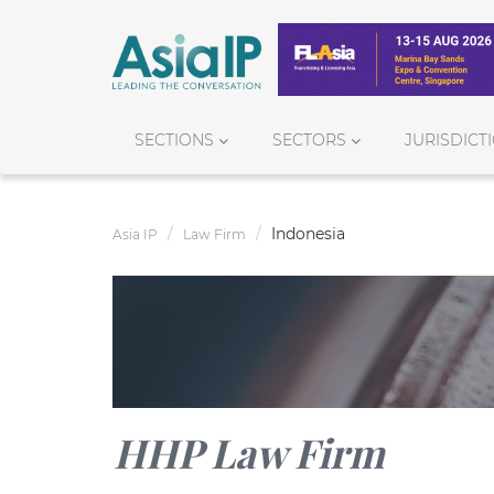
SECTIONS
SECTORS
JURISDICT
Indonesia
Asia IP
Law Firm
HHP Law Firm