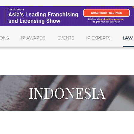
IONS
IP AWARDS
EVENTS
IP EXPERTS
LAW 
INDONESIA