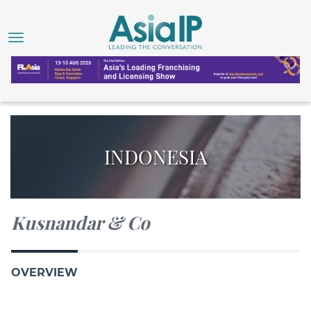
INDONESIA
Kusnandar & Co
OVERVIEW