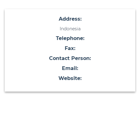
Address:
Indonesia
Telephone:
Fax:
Contact Person:
Email:
Website: