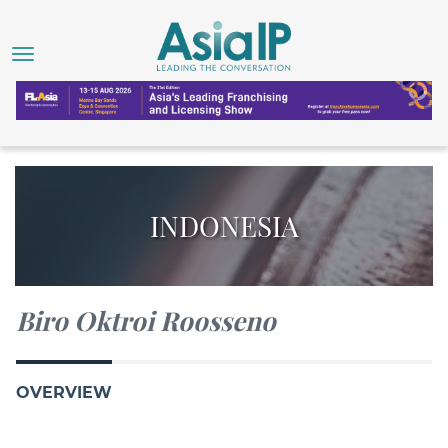
INDONESIA
Biro Oktroi Roosseno
OVERVIEW