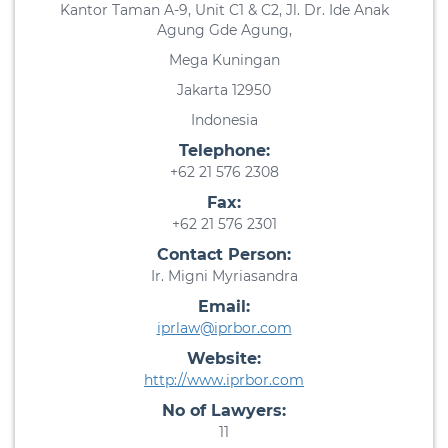
Kantor Taman A-9, Unit C1 & C2, Jl. Dr. Ide Anak
Agung Gde Agung,
Mega Kuningan
Jakarta 12950
Indonesia
Telephone:
+62 21 576 2308
Fax:
+62 21 576 2301
Contact Person:
Ir. Migni Myriasandra
Email:
iprlaw@iprbor.com
Website:
http://www.iprbor.com
No of Lawyers:
11