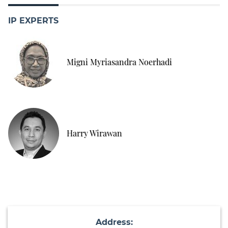
IP EXPERTS
Migni Myriasandra Noerhadi
Harry Wirawan
Address: