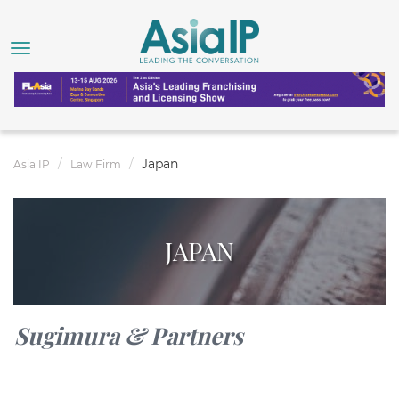
Japan
Asia IP
Law Firm
JAPAN
Sugimura & Partners