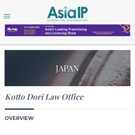
JAPAN
Kotto Dori Law Office
OVERVIEW