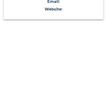
Email:
Website: