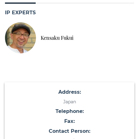
IP EXPERTS
Kensaku Fukui
Address:
Japan
Telephone:
Fax:
Contact Person: