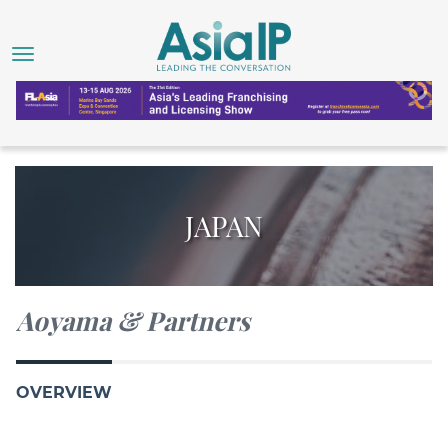
JAPAN
Aoyama & Partners
OVERVIEW