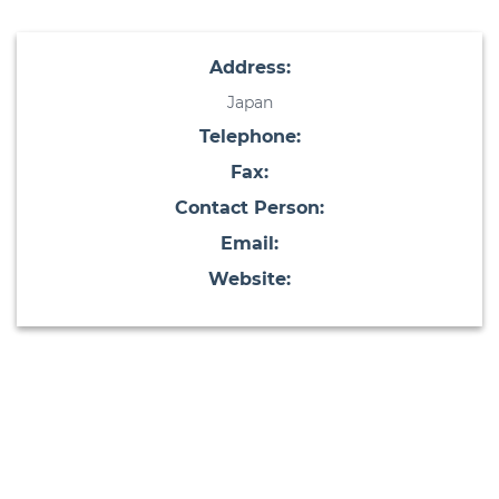
Address:
Japan
Telephone:
Fax:
Contact Person:
Email:
Website: