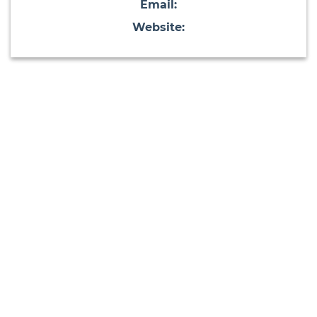
Email:
Website: