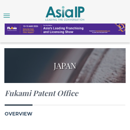
JAPAN
Fukami Patent Office
OVERVIEW