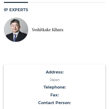
IP EXPERTS
Yoshitkake Kihara
Address:
Japan
Telephone:
Fax:
Contact Person: