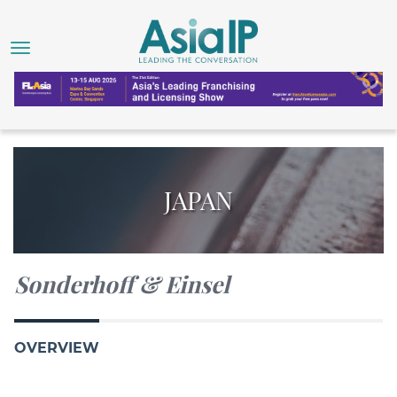
JAPAN
Sonderhoff & Einsel
OVERVIEW