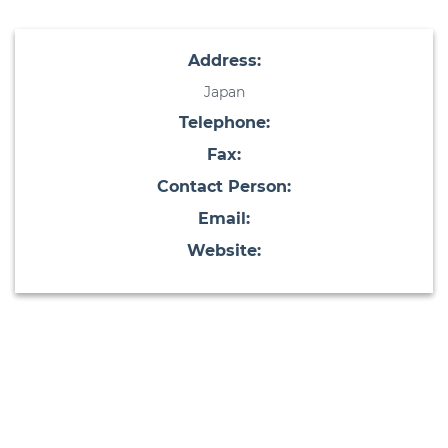
Address:
Japan
Telephone:
Fax:
Contact Person:
Email:
Website: