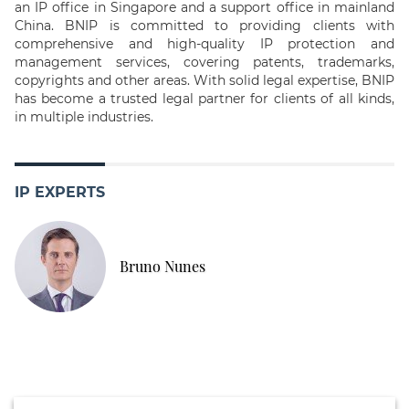
an IP office in Singapore and a support office in mainland
China. BNIP is committed to providing clients with
comprehensive and high-quality IP protection and
management services, covering patents, trademarks,
copyrights and other areas. With solid legal expertise, BNIP
has become a trusted legal partner for clients of all kinds,
in multiple industries.
IP EXPERTS
Bruno Nunes