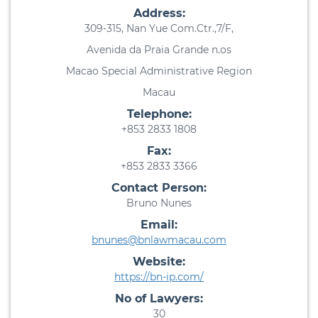
Address:
309-315, Nan Yue Com.Ctr.,7/F,
Avenida da Praia Grande n.os
Macao Special Administrative Region
Macau
Telephone:
+853 2833 1808
Fax:
+853 2833 3366
Contact Person:
Bruno Nunes
Email:
bnunes@bnlawmacau.com
Website:
https://bn-ip.com/
No of Lawyers:
30