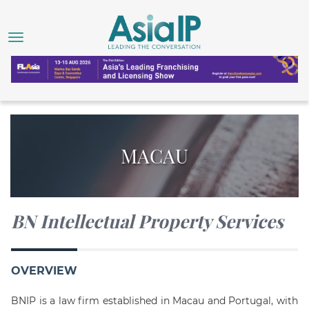
MACAU
BN Intellectual Property Services
OVERVIEW
BNIP is a law firm established in Macau and Portugal, with