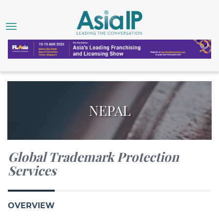
NEPAL
Global Trademark Protection
Services
OVERVIEW