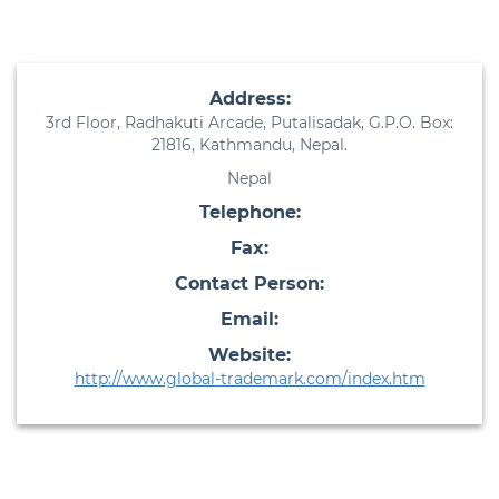
Address:
3rd Floor, Radhakuti Arcade, Putalisadak, G.P.O. Box:
21816, Kathmandu, Nepal.
Nepal
Telephone:
Fax:
Contact Person:
Email:
Website:
http://www.global-trademark.com/index.htm