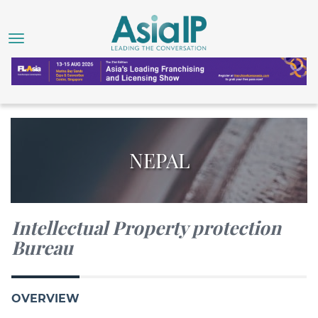
NEPAL
Intellectual Property protection
Bureau
OVERVIEW