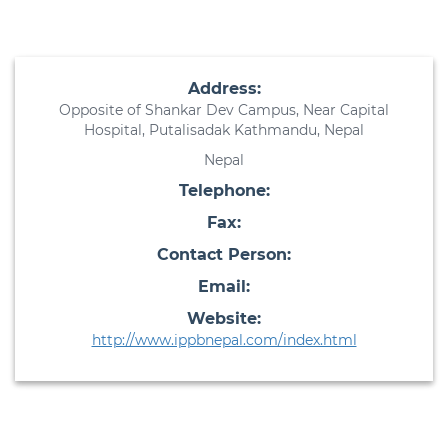
Address:
Opposite of Shankar Dev Campus, Near Capital
Hospital, Putalisadak Kathmandu, Nepal
Nepal
Telephone:
Fax:
Contact Person:
Email:
Website:
http://www.ippbnepal.com/index.html