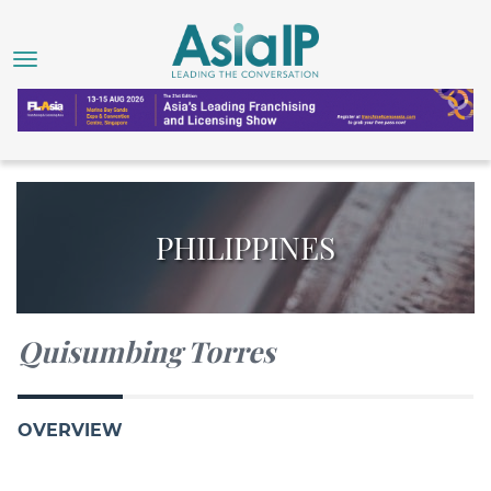
PHILIPPINES
Quisumbing Torres
OVERVIEW