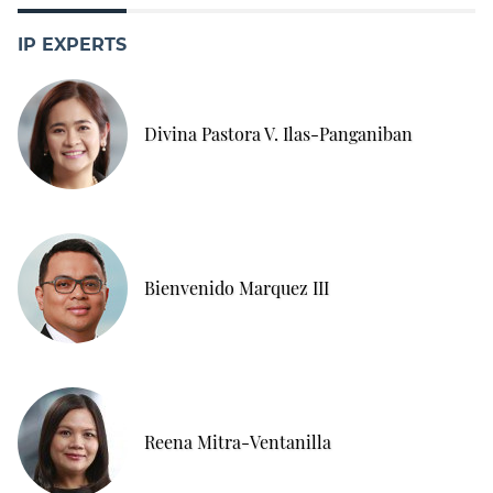
IP EXPERTS
Divina Pastora V. Ilas-Panganiban
Bienvenido Marquez III
Reena Mitra-Ventanilla