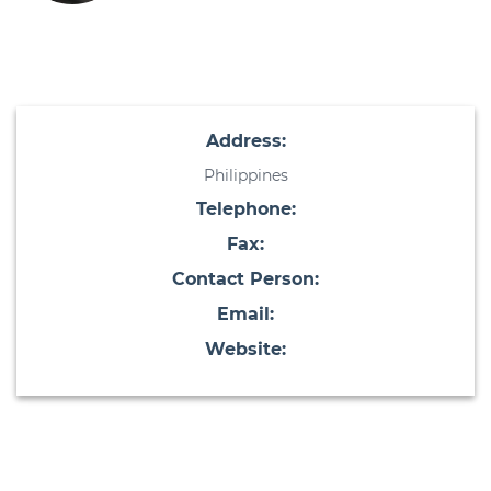
Address:
Philippines
Telephone:
Fax:
Contact Person:
Email:
Website: