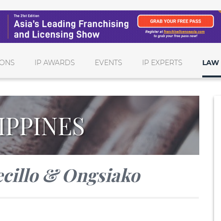
IONS
IP AWARDS
EVENTS
IP EXPERTS
LAW 
IPPINES
cillo & Ongsiako