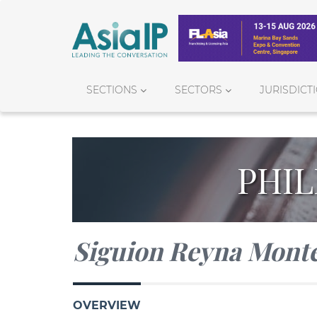
SECTIONS
SECTORS
JURISDICT
PHIL
Siguion Reyna Monte
OVERVIEW