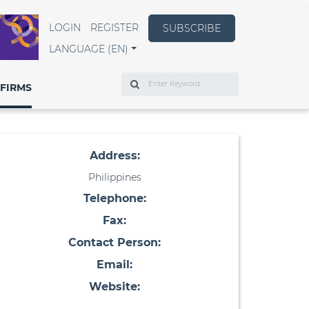
LOGIN
REGISTER
SUBSCRIBE
LANGUAGE (EN)
Search
FIRMS
Address:
Philippines
Telephone:
Fax:
Contact Person:
Email:
Website: