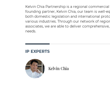
Kelvin Chia Partnership is a regional commercial 
founding partner, Kelvin Chia, our team is well-e
both domestic legislation and international proto
various industries. Through our network of regiona
associates, we are able to deliver comprehensive,
needs.
IP EXPERTS
Kelvin Chia