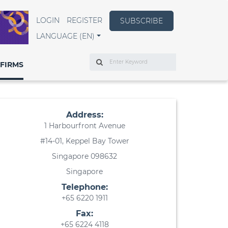
LOGIN
REGISTER
SUBSCRIBE
LANGUAGE (EN)
Search
FIRMS
Address:
1 Harbourfront Avenue
#14-01, Keppel Bay Tower
Singapore 098632
Singapore
Telephone:
+65 6220 1911
Fax:
+65 6224 4118