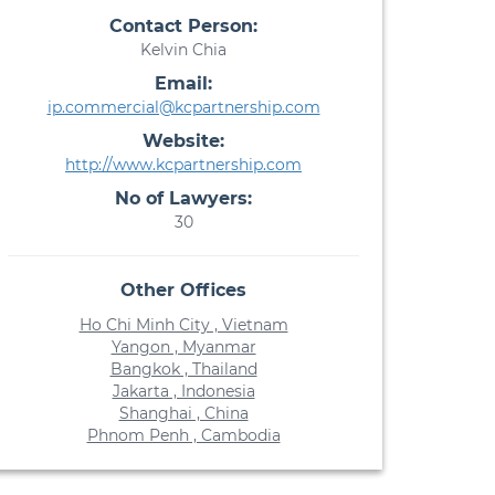
Contact Person:
Kelvin Chia
Email:
ip.commercial@kcpartnership.com
Website:
http://www.kcpartnership.com
No of Lawyers:
30
Other Offices
Ho Chi Minh City , Vietnam
Yangon , Myanmar
Bangkok , Thailand
Jakarta , Indonesia
Shanghai , China
Phnom Penh , Cambodia