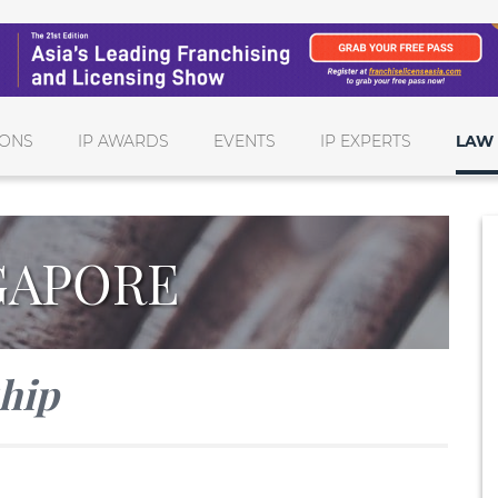
IONS
IP AWARDS
EVENTS
IP EXPERTS
LAW 
GAPORE
ship