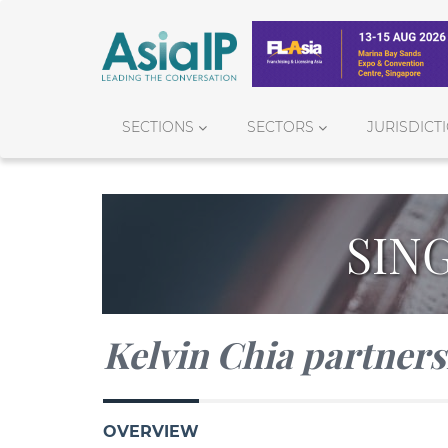
SECTIONS
SECTORS
JURISDICT
SIN
Kelvin Chia partner
OVERVIEW