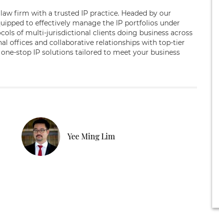
law firm with a trusted IP practice. Headed by our
quipped to effectively manage the IP portfolios under
cols of multi-jurisdictional clients doing business across
l offices and collaborative relationships with top-tier
 one-stop IP solutions tailored to meet your business
Yee Ming Lim