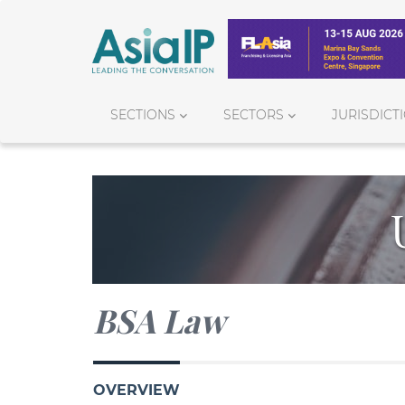
SECTIONS
SECTORS
JURISDICT
BSA Law
OVERVIEW