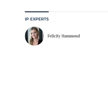
IP EXPERTS
Felicity Hammond