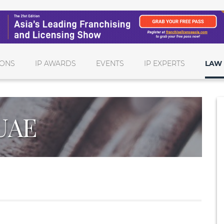
IONS
IP AWARDS
EVENTS
IP EXPERTS
LAW 
UAE