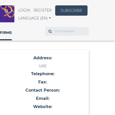
LOGIN
REGISTER
SUBSCRIBE
LANGUAGE (EN)
Search
FIRMS
Address:
UAE
Telephone:
Fax:
Contact Person:
Email:
Website: