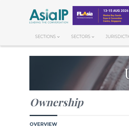
SECTIONS
SECTORS
JURISDICT
Ownership
OVERVIEW