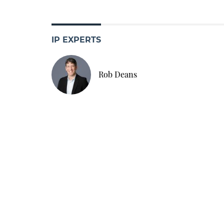
IP EXPERTS
Rob Deans