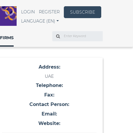
LOGIN
REGISTER
SUBSCRIBE
LANGUAGE (EN)
Search
FIRMS
Address:
UAE
Telephone:
Fax:
Contact Person:
Email:
Website: