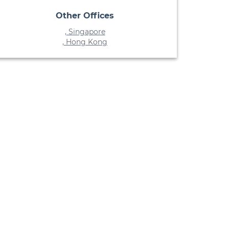
Other Offices
, Singapore
, Hong Kong