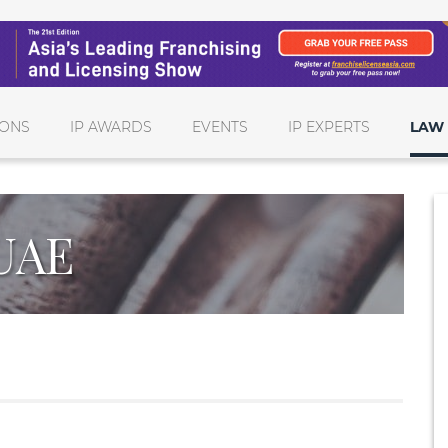
IONS
IP AWARDS
EVENTS
IP EXPERTS
LAW 
UAE