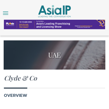
UAE
Clyde & Co
OVERVIEW