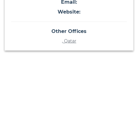
Email:
Website:
Other Offices
, Qatar