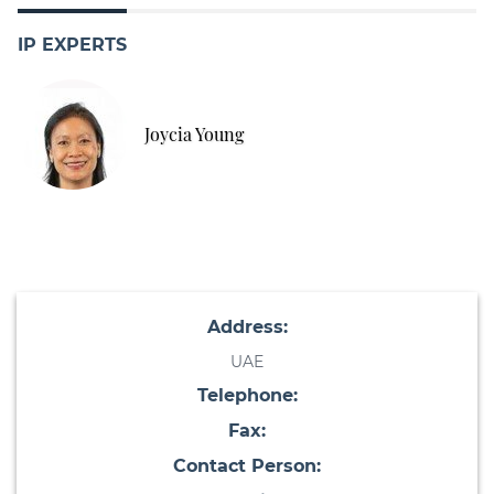
IP EXPERTS
Joycia Young
Address:
UAE
Telephone:
Fax:
Contact Person: