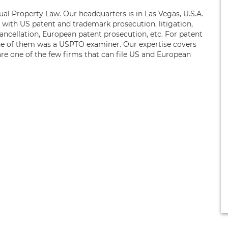
ual Property Law. Our headquarters is in Las Vegas, U.S.A.
s with US patent and trademark prosecution, litigation,
ancellation, European patent prosecution, etc. For patent
ne of them was a USPTO examiner. Our expertise covers
are one of the few firms that can file US and European