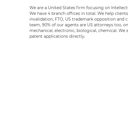
We are a United States firm focusing on Intellect
We have 4 branch offices in total. We help client
invalidation, FTO, US trademark opposition and c
team, 90% of our agents are US attorneys too, o
mechanical, electronic, biological, chemical. We 
patent applications directly.