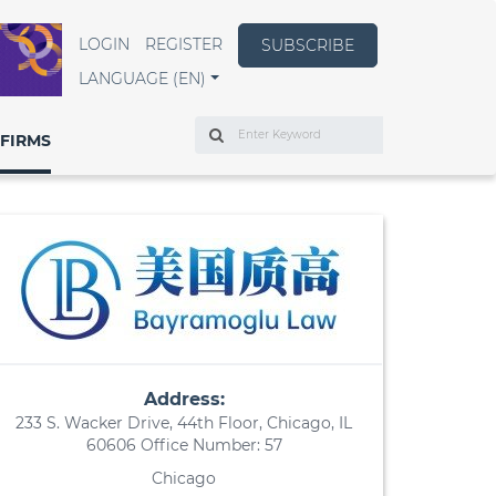
LOGIN
REGISTER
SUBSCRIBE
LANGUAGE (EN)
Search
FIRMS
Address:
233 S. Wacker Drive, 44th Floor, Chicago, IL
60606 Office Number: 57
Chicago