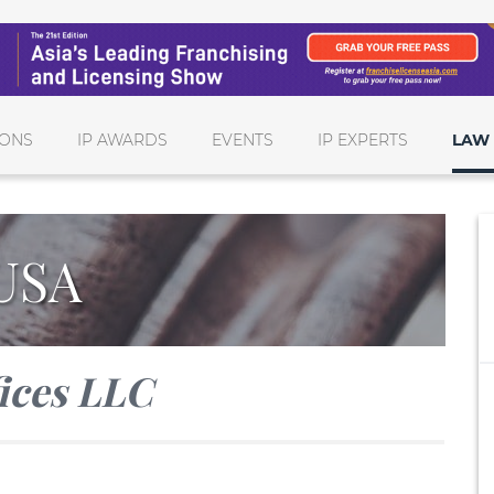
IONS
IP AWARDS
EVENTS
IP EXPERTS
LAW 
USA
ices LLC