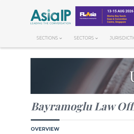
SECTIONS
SECTORS
JURISDICT
Bayramoglu Law Off
OVERVIEW