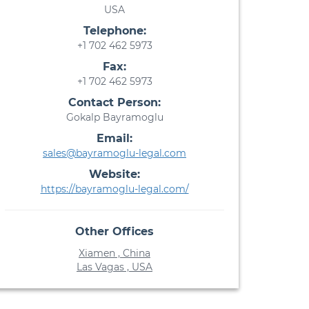
USA
Telephone:
+1 702 462 5973
Fax:
+1 702 462 5973
Contact Person:
Gokalp Bayramoglu
Email:
sales@bayramoglu-legal.com
Website:
https://bayramoglu-legal.com/
Other Offices
Xiamen , China
Las Vagas , USA