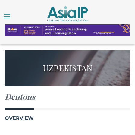
UZBEKISTAN
Dentons
OVERVIEW