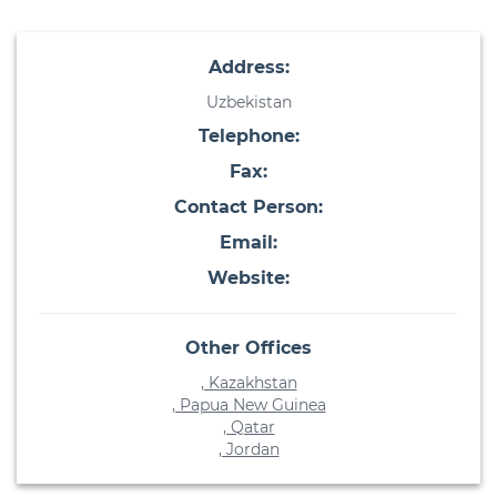
Address:
Uzbekistan
Telephone:
Fax:
Contact Person:
Email:
Website:
Other Offices
, Kazakhstan
, Papua New Guinea
, Qatar
, Jordan