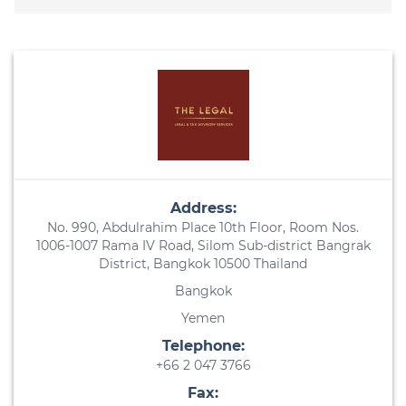
Address:
No. 990, Abdulrahim Place 10th Floor, Room Nos.
1006-1007 Rama IV Road, Silom Sub-district Bangrak
District, Bangkok 10500 Thailand
Bangkok
Yemen
Telephone:
+66 2 047 3766
Fax: