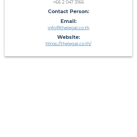
+66 2 047 3166
Contact Person:
Email:
info@thelegal.co.th
Website:
https://thelegal.co.th/