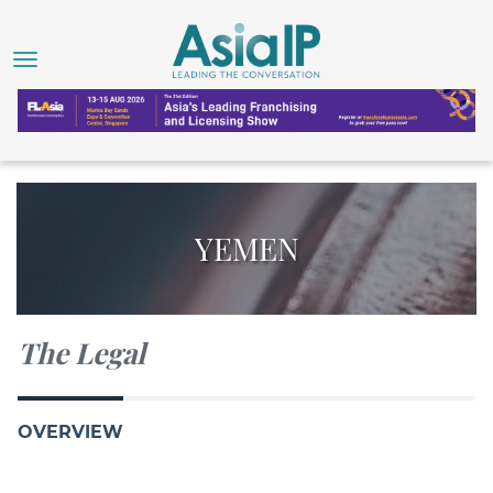
YEMEN
The Legal
OVERVIEW