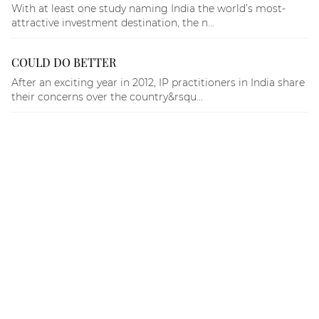
With at least one study naming India the world’s most-
attractive investment destination, the n...
COULD DO BETTER
After an exciting year in 2012, IP practitioners in India share
their concerns over the country&rsqu...