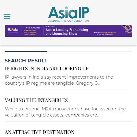
SEARCH RESULT
IP RIGHTS IN INDIA ARE LOOKING UP
IP lawyers in India say recent improvements to the
country’s IP regime are tangible. Gregory G...
VALUING THE INTANGIBLES
While traditional M&A transactions have focussed on the
valuation of tangible assets, companies are...
AN ATTRACTIVE DESTINATION