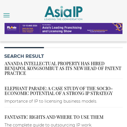
SEARCH RESULT
ANANDA INTELLECTUAL PROPERTY HAS HIRED
BENJAPOL KONGSOMBUT AS ITS NEW HEAD OF PATENT
PRACTICE
ELEPHANT PARADE: A CASE STUDY OF THE SOCIO-
ECONOMIC POTENTIAL OF A STRONG IP STRATEGY
Importance of IP to licensing business models.
FANTASTIC RIGHTS AND WHERE TO USE THEM
The complete guide to outsourcing IP work.