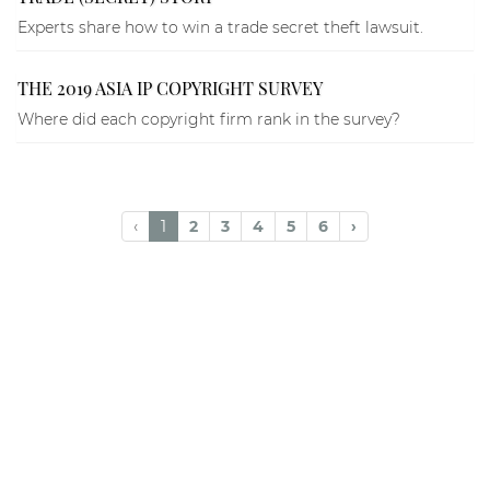
Experts share how to win a trade secret theft lawsuit.
THE 2019 ASIA IP COPYRIGHT SURVEY
Where did each copyright firm rank in the survey?
‹
1
2
3
4
5
6
›