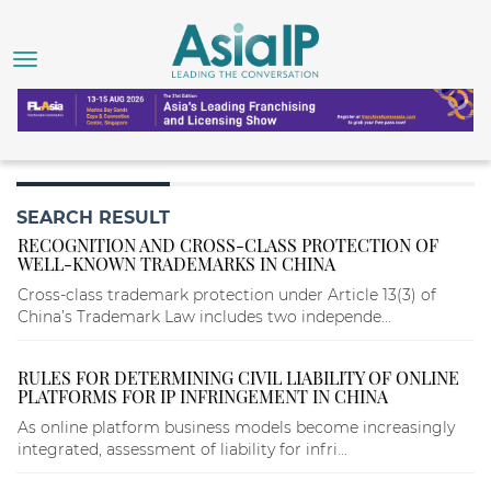
SEARCH RESULT
RECOGNITION AND CROSS-CLASS PROTECTION OF
WELL-KNOWN TRADEMARKS IN CHINA
Cross-class trademark protection under Article 13(3) of
China’s Trademark Law includes two independe...
RULES FOR DETERMINING CIVIL LIABILITY OF ONLINE
PLATFORMS FOR IP INFRINGEMENT IN CHINA
As online platform business models become increasingly
integrated, assessment of liability for infri...