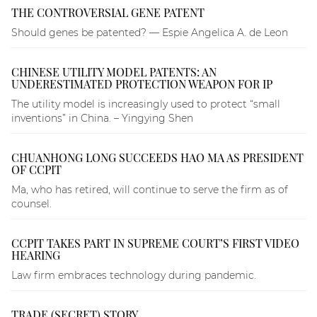
THE CONTROVERSIAL GENE PATENT
Should genes be patented? — Espie Angelica A. de Leon
CHINESE UTILITY MODEL PATENTS: AN
UNDERESTIMATED PROTECTION WEAPON FOR IP
The utility model is increasingly used to protect “small
inventions” in China. – Yingying Shen
CHUANHONG LONG SUCCEEDS HAO MA AS PRESIDENT
OF CCPIT
Ma, who has retired, will continue to serve the firm as of
counsel.
CCPIT TAKES PART IN SUPREME COURT’S FIRST VIDEO
HEARING
Law firm embraces technology during pandemic.
TRADE (SECRET) STORY