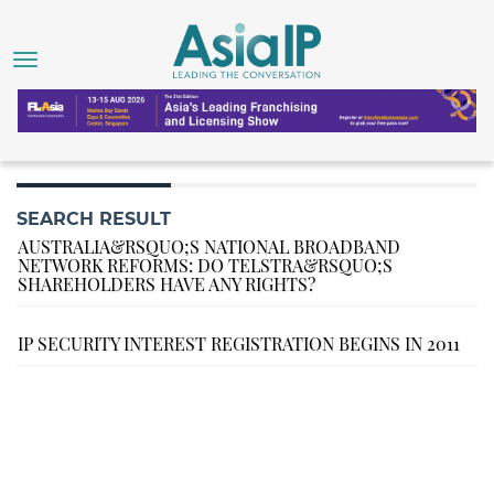
SEARCH RESULT
AUSTRALIA&RSQUO;S NATIONAL BROADBAND
NETWORK REFORMS: DO TELSTRA&RSQUO;S
SHAREHOLDERS HAVE ANY RIGHTS?
IP SECURITY INTEREST REGISTRATION BEGINS IN 2011