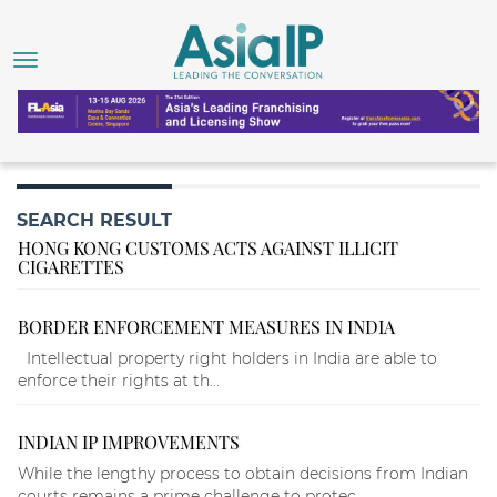
SEARCH RESULT
HONG KONG CUSTOMS ACTS AGAINST ILLICIT
CIGARETTES
BORDER ENFORCEMENT MEASURES IN INDIA
Intellectual property right holders in India are able to
enforce their rights at th...
INDIAN IP IMPROVEMENTS
While the lengthy process to obtain decisions from Indian
courts remains a prime challenge to protec...