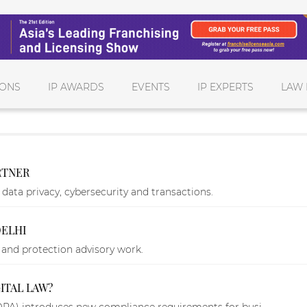
IONS
IP AWARDS
EVENTS
IP EXPERTS
LAW 
RTNER
data privacy, cybersecurity and transactions.
DELHI
y and protection advisory work.
ITAL LAW?
DPA) introduces new compliance requirements for busi...