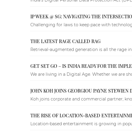
IP WEEK @ SG: NAVIGATING THE INTERSECT
Challenging for laws to keep pace with technology
THE LATEST RAGE CALLED RAG
Retrieval-augmented generation is all the rage in
GET SET GO – IS INDIA READY FOR THE IMP
We are living in a Digital Age. Whether we are sh
JOHN KOH JOINS GEORGIOU PAYNE STEWIEN 
Koh joins corporate and commercial partner; know
THE RISE OF LOCATION-BASED ENTERTAINMEN
Location-based entertainment is growing in popu