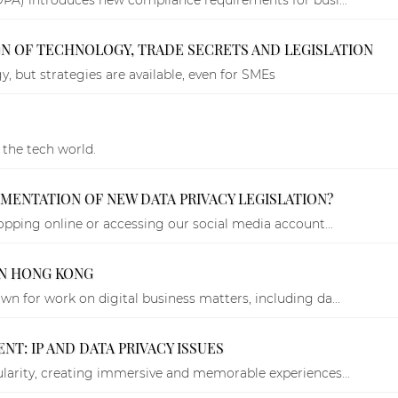
ION OF TECHNOLOGY, TRADE SECRETS AND LEGISLATION
, but strategies are available, even for SMEs
 the tech world.
LEMENTATION OF NEW DATA PRIVACY LEGISLATION?
opping online or accessing our social media account...
IN HONG KONG
n for work on digital business matters, including da...
T: IP AND DATA PRIVACY ISSUES
larity, creating immersive and memorable experiences...