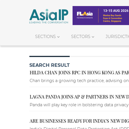
SECTIONS
SECTORS
JURISDICT
SEARCH RESULT
HILDA CHAN JOINS RPC IN HONG KONG AS PA
Chan brings a growing tech practice, advising on 
LAGNA PANDA JOINS AP & PARTNERS IN NEW 
Panda will play key role in bolstering data privac
ARE BUSINESSES READY FOR INDIA’S NEW DIG
India’s Digital Personal Data Protection Act (DP