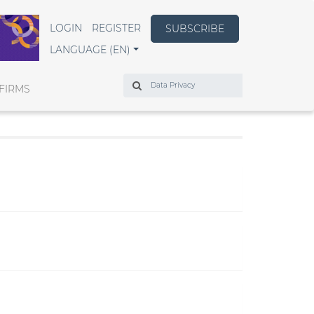
LOGIN
REGISTER
SUBSCRIBE
LANGUAGE (EN)
Search
FIRMS