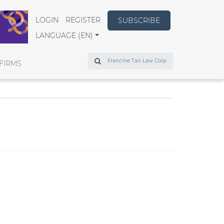
LOGIN
REGISTER
SUBSCRIBE
LANGUAGE (EN)
Search
FIRMS