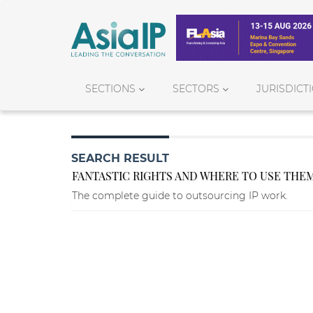
SECTIONS
SECTORS
JURISDICT
SEARCH RESULT
FANTASTIC RIGHTS AND WHERE TO USE THE
The complete guide to outsourcing IP work.