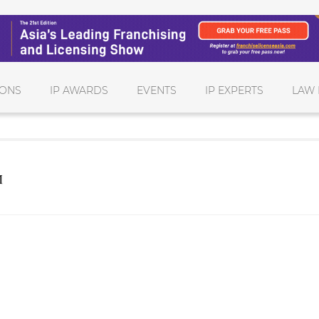
IONS
IP AWARDS
EVENTS
IP EXPERTS
LAW 
M