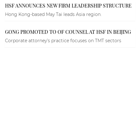
HSF ANNOUNCES NEW FIRM LEADERSHIP STRUCTURE
Hong Kong-based May Tai leads Asia region.
GONG PROMOTED TO OF COUNSEL AT HSF IN BEIJING
Corporate attorney’s practice focuses on TMT sectors