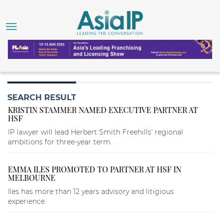
SEARCH RESULT
KRISTIN STAMMER NAMED EXECUTIVE PARTNER AT
HSF
IP lawyer will lead Herbert Smith Freehills’ regional
ambitions for three-year term.
EMMA ILES PROMOTED TO PARTNER AT HSF IN
MELBOURNE
Iles has more than 12 years advisory and litigious
experience.