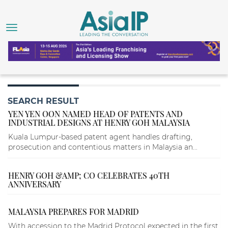
SEARCH RESULT
YEN YEN OON NAMED HEAD OF PATENTS AND
INDUSTRIAL DESIGNS AT HENRY GOH MALAYSIA
Kuala Lumpur-based patent agent handles drafting,
prosecution and contentious matters in Malaysia an...
HENRY GOH &AMP; CO CELEBRATES 40TH
ANNIVERSARY
MALAYSIA PREPARES FOR MADRID
With accession to the Madrid Protocol expected in the first