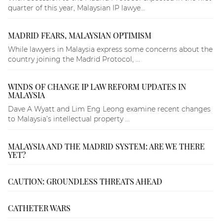
quarter of this year, Malaysian IP lawye...
MADRID FEARS, MALAYSIAN OPTIMISM
While lawyers in Malaysia express some concerns about the
country joining the Madrid Protocol, ...
WINDS OF CHANGE IP LAW REFORM UPDATES IN
MALAYSIA
Dave A Wyatt and Lim Eng Leong examine recent changes
to Malaysia’s intellectual property ...
MALAYSIA AND THE MADRID SYSTEM: ARE WE THERE
YET?
CAUTION: GROUNDLESS THREATS AHEAD
CATHETER WARS